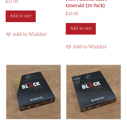
$
21.00
Emerald (20 Pack)
$
10.00
Add to cart
Add to cart
Add to Wishlist
Add to Wishlist