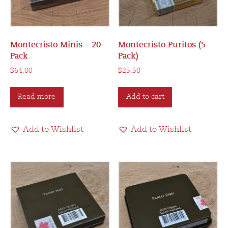
Montecristo Minis – 20
Montecristo Puritos (5
Pack
Pack)
$
64.00
$
25.50
Read more
Add to cart
Add to Wishlist
Add to Wishlist