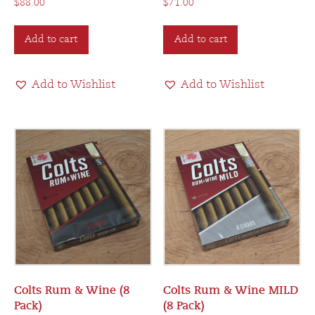
$
88.00
$
71.00
Add to cart
Add to cart
Add to Wishlist
Add to Wishlist
Colts Rum & Wine (8
Colts Rum & Wine MILD
Pack)
(8 Pack)