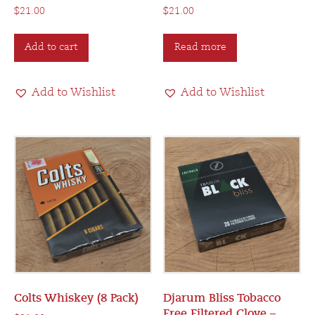
$
21.00
$
21.00
Add to cart
Read more
Add to Wishlist
Add to Wishlist
Colts Whiskey (8 Pack)
Djarum Bliss Tobacco
Free Filtered Clove –