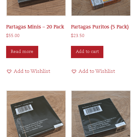
Partagas Minis – 20 Pack
Partagas Puritos (5 Pack)
$
55.00
$
23.50
Read more
Add to cart
Add to Wishlist
Add to Wishlist