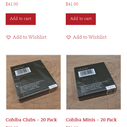
$
41.00
$
41.00
Add to cart
Add to cart
Add to Wishlist
Add to Wishlist
Cohiba Clubs – 20 Pack
Cohiba Minis – 20 Pack