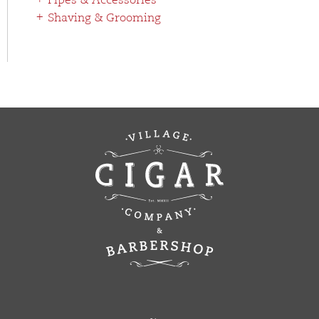
Pipes & Accessories
Shaving & Grooming