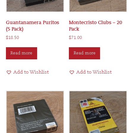
Guantanamera Puritos
Montecristo Clubs – 20
(5 Pack)
Pack
$
18.50
$
71.00
Read more
Read more
Add to Wishlist
Add to Wishlist