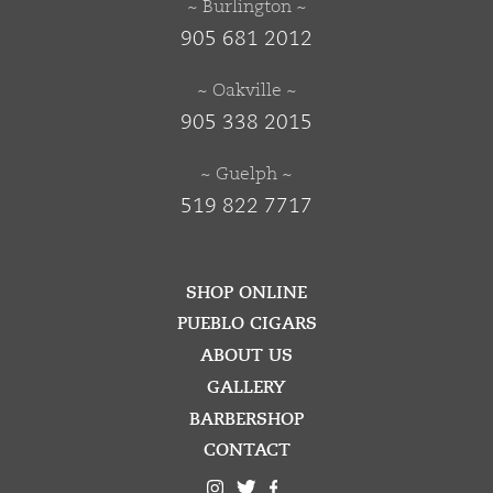
~ Burlington ~
905 681 2012
~ Oakville ~
905 338 2015
~ Guelph ~
519 822 7717
SHOP ONLINE
PUEBLO CIGARS
ABOUT US
GALLERY
BARBERSHOP
CONTACT