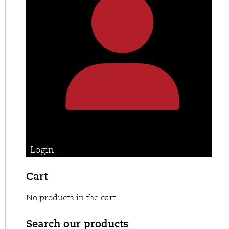
Login
Cart
No products in the cart.
Search our products