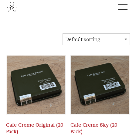
Cafe Creme Original (20
Cafe Creme Sky (20
Pack)
Pack)