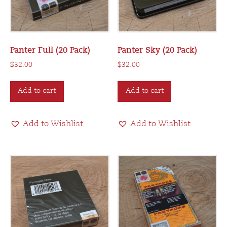
Panter Full (20 Pack)
Panter Sky (20 Pack)
$
32.00
$
32.00
Add to cart
Add to cart
Add to Wishlist
Add to Wishlist