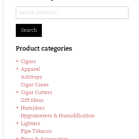
Search
for:
Search
Product categories
Cigars
Apparel
Ashtrays
Cigar Cases
Cigar Cutters
Gift Ideas
Humidors
Hygrometers & Humidification
Lighters
Pipe Tobacco