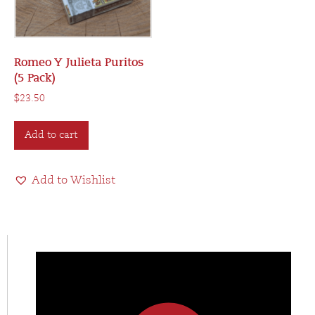
Romeo Y Julieta Puritos
(5 Pack)
$
23.50
Add to cart
Add to Wishlist