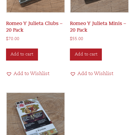
Romeo Y Julieta Clubs –
Romeo Y Julieta Minis –
20 Pack
20 Pack
$
70.00
$
55.00
Add to cart
Add to cart
Add to Wishlist
Add to Wishlist