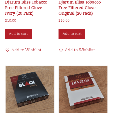
Djarum Bliss Tobacco
Djarum Bliss Tobacco
Free Filtered Clove –
Free Filtered Clove –
Ivory (20 Pack)
Original (20 Pack)
$
10.00
$
10.00
Add to cart
Add to cart
Add to Wishlist
Add to Wishlist