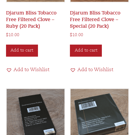
Djarum Bliss Tobacco
Djarum Bliss Tobacco
Free Filtered Clove –
Free Filtered Clove –
Ruby (20 Pack)
Special (20 Pack)
$
10.00
$
10.00
Add to cart
Add to cart
Add to Wishlist
Add to Wishlist