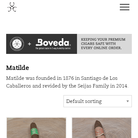
Matilde
Matilde was founded in 1876 in Santiago de Los
Caballeros and revided by the Seijas Family in 2014.