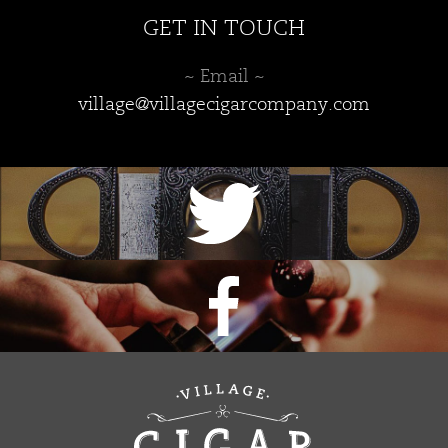
GET IN TOUCH
~ Email ~
village@villagecigarcompany.com