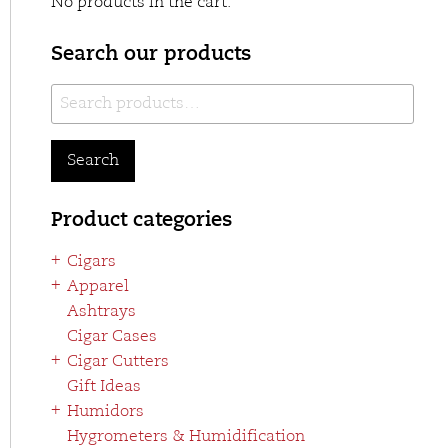
No products in the cart.
Search our products
Search
for:
Search
Product categories
Cigars
Apparel
Ashtrays
Cigar Cases
Cigar Cutters
Gift Ideas
Humidors
Hygrometers & Humidification