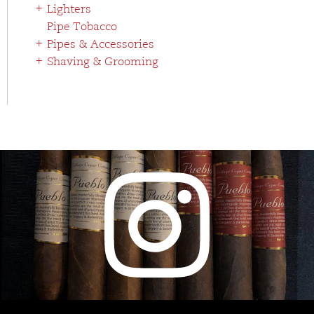
Lighters
Pipe Tobacco
Pipes & Accessories
Shaving & Grooming