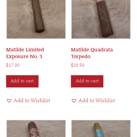
Matilde Limited
Matilde Quadrata
Exposure No. 3
Torpedo
$
17.00
$
20.50
Add to cart
Add to cart
Add to Wishlist
Add to Wishlist