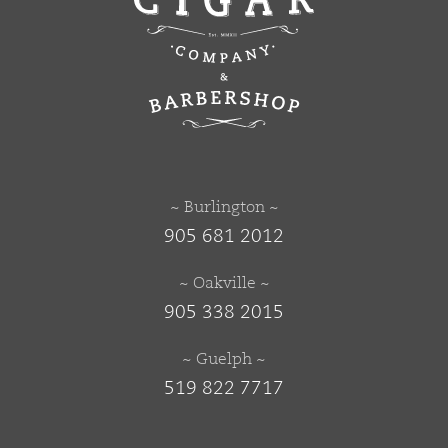
~ Burlington ~
905 681 2012
~ Oakville ~
905 338 2015
~ Guelph ~
519 822 7717