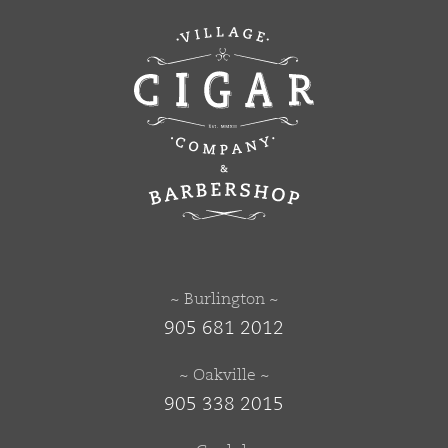
~ Burlington ~
905 681 2012
~ Oakville ~
905 338 2015