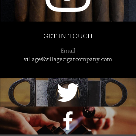
GET IN TOUCH
~ Email ~
village@villagecigarcompany.com