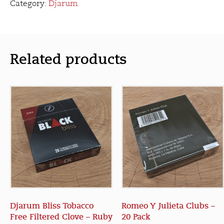
Clove
Category:
Djarum
-
Special
(20
Pack)
Related products
quantity
Djarum Bliss Tobacco
Romeo Y Julieta Clubs –
Free Filtered Clove – Ruby
20 Pack