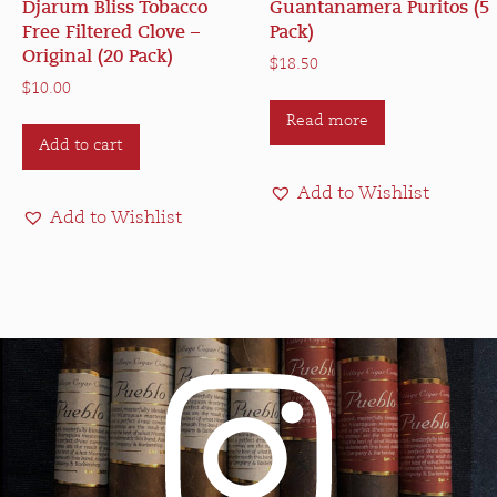
Djarum Bliss Tobacco
Guantanamera Puritos (5
Free Filtered Clove –
Pack)
Original (20 Pack)
$
18.50
$
10.00
Read more
Add to cart
Add to Wishlist
Add to Wishlist