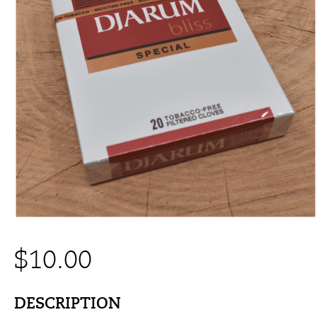
$
10.00
DESCRIPTION