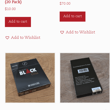
(20 Pack)
$
70.00
$
10.00
Add to cart
Add to cart
Add to Wishlist
Add to Wishlist