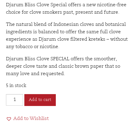
Djarum Bliss Clove Special offers a new nicotine-free
choice for clove smokers past, present and future.
The natural blend of Indonesian cloves and botanical
ingredients is balanced to offer the same full clove
experience as Djarum clove filtered kreteks – without
any tobacco or nicotine.
Djarum Bliss Clove SPECIAL
offers the smoother,
deeper clove taste and classic brown paper that so
many love and requested.
5 in stock
Djarum
Add to cart
Bliss
Tobacco
Add to Wishlist
Free
Filtered