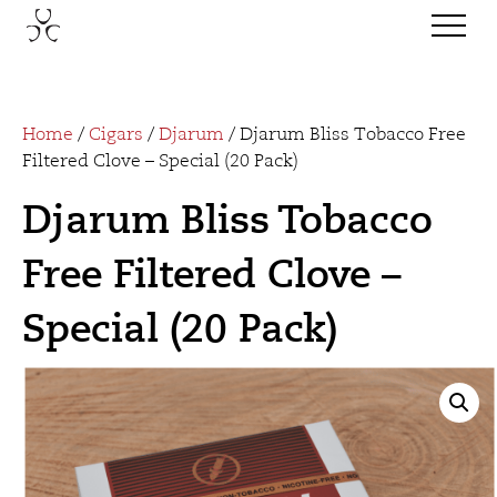
Home
/
Cigars
/
Djarum
/ Djarum Bliss Tobacco Free
Filtered Clove – Special (20 Pack)
Djarum Bliss Tobacco
Free Filtered Clove –
Special (20 Pack)