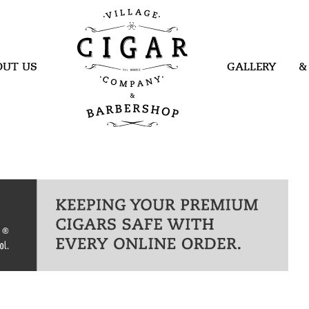
Village Cigar
Company &
Barbershop
OUT US
GALLERY
&