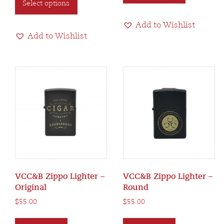
Select options
product
has
$150.00
has
multiple
Add to Wishlist
multiple
variants.
Add to Wishlist
variants.
The
The
options
options
may
may
be
be
chosen
chosen
on
on
the
the
product
product
page
page
VCC&B Zippo Lighter –
VCC&B Zippo Lighter –
Original
Round
$
55.00
$
55.00