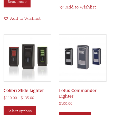
Read more
multiple
Add to Wishlist
variants.
The
Add to Wishlist
options
may
be
chosen
on
the
product
page
Colibri Slide Lighter
Lotus Commander
Lighter
Price
$
110.00
–
$
135.00
range:
$
100.00
This
$110.00
This
Select options
product
through