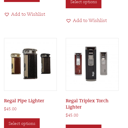
Select options
product
has
$135.00
has
multiple
Add to Wishlist
multiple
variants.
Add to Wishlist
variants.
The
The
options
options
may
may
be
be
chosen
chosen
on
on
the
the
product
product
page
page
Regal Pipe Lighter
Regal Triplex Torch
Lighter
$
45.00
$
45.00
This
This
Select options
product