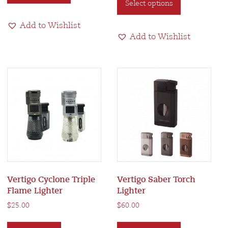
Select options
product
has
has
multiple
Add to Wishlist
multiple
variants.
Add to Wishlist
variants.
The
The
options
options
may
may
be
be
chosen
chosen
on
on
the
the
product
product
page
page
Vertigo Cyclone Triple
Vertigo Saber Torch
Flame Lighter
Lighter
$
25.00
$
60.00
This