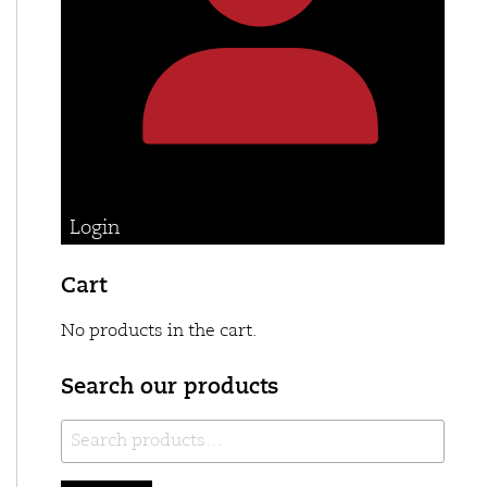
Login
Cart
No products in the cart.
Search our products
Search
for: