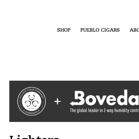
SHOP
PUEBLO CIGARS
AB