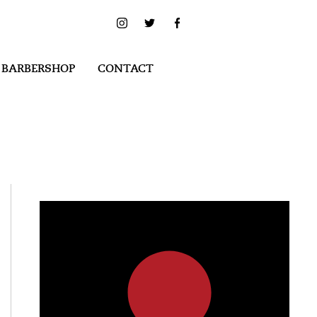
 BARBERSHOP
CONTACT