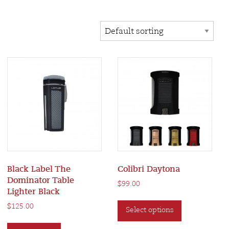
Black Label The
Colibri Daytona
Dominator Table
$
99.00
Lighter Black
This
$
125.00
Select options
product
has