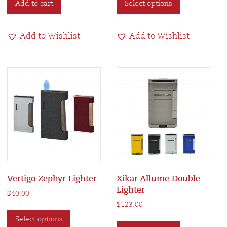
Add to cart
Select options
product
has
multiple
Add to Wishlist
Add to Wishlist
variants.
The
options
may
be
chosen
on
the
product
page
Vertigo Zephyr Lighter
Xikar Allume Double
Lighter
$
40.00
$
123.00
This
This
Select options
product