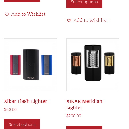
Select options
product
has
has
multiple
Add to Wishlist
multiple
variants.
Add to Wishlist
variants.
The
The
options
options
may
may
be
be
chosen
chosen
on
on
the
the
product
product
page
page
Xikar Flash Lighter
XIKAR Meridian
Lighter
$
60.00
$
200.00
This
This
Select options
product