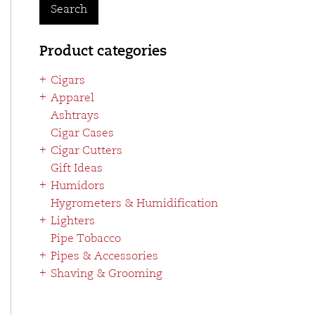
Search
Product categories
Cigars
Apparel
Ashtrays
Cigar Cases
Cigar Cutters
Gift Ideas
Humidors
Hygrometers & Humidification
Lighters
Pipe Tobacco
Pipes & Accessories
Shaving & Grooming