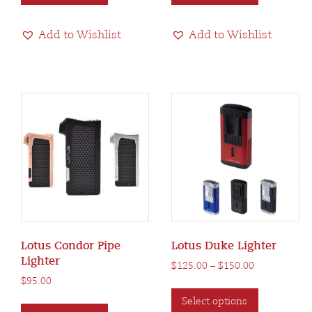
has
has
multiple
multiple
Add to Wishlist
Add to Wishlist
variants.
variants.
The
The
options
options
may
may
be
be
chosen
chosen
on
on
the
the
product
product
page
page
Lotus Condor Pipe
Lotus Duke Lighter
Lighter
Price
$
125.00
–
$
150.00
range:
$
95.00
This
$125.00
This
Select options
product
through