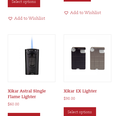
Select options
product
has
Add to Wishlist
multiple
Add to Wishlist
variants.
The
options
may
be
chosen
on
the
product
page
Xikar Astral Single
Xikar EX Lighter
Flame Lighter
$
98.00
$
60.00
This
This
Select options
product