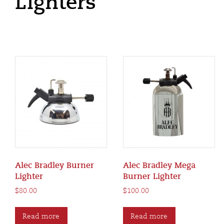
Lighters
Alec Bradley Burner
Alec Bradley Mega
Lighter
Burner Lighter
$
80.00
$
100.00
Read more
Read more