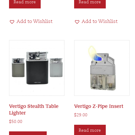
Read more
Read more
Add to Wishlist
Add to Wishlist
Vertigo Stealth Table
Vertigo Z-Pipe Insert
Lighter
$
29.00
$
50.00
This
Read more