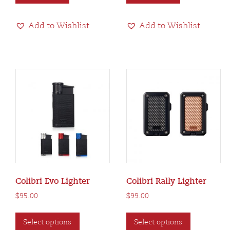
Add to Wishlist
Add to Wishlist
Colibri Evo Lighter
Colibri Rally Lighter
$
95.00
$
99.00
This
This
Select options
Select options
product
product