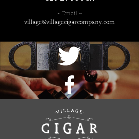
~ Email ~
village@villagecigarcompany.com