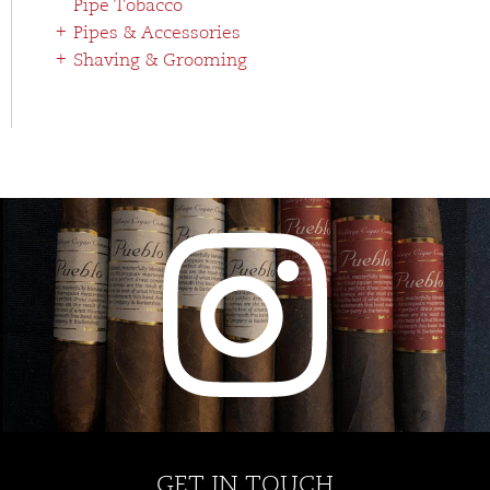
Pipe Tobacco
Pipes & Accessories
Shaving & Grooming
GET IN TOUCH