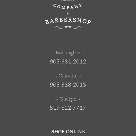
~ Burlington ~
905 681 2012
~ Oakville ~
905 338 2015
~ Guelph ~
519 822 7717
SHOP ONLINE