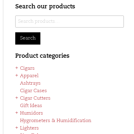
Search our products
Search
for:
Search
Product categories
Cigars
Apparel
Ashtrays
Cigar Cases
Cigar Cutters
Gift Ideas
Humidors
Hygrometers & Humidification
Lighters