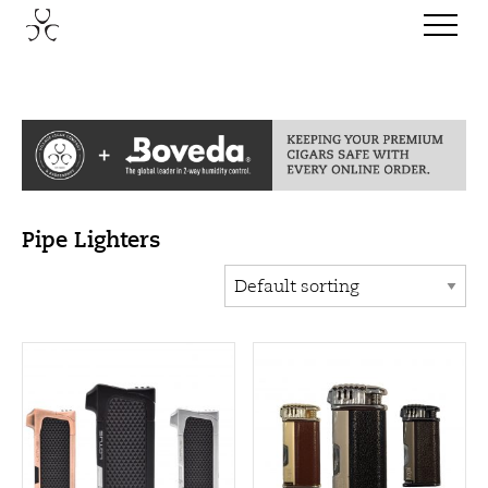
Pipe Lighters