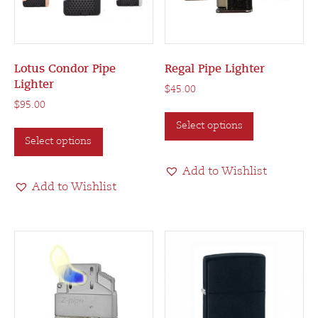
Lotus Condor Pipe
Regal Pipe Lighter
Lighter
$
45.00
$
95.00
This
This
Select options
product
Select options
product
has
has
multiple
Add to Wishlist
multiple
variants.
Add to Wishlist
variants.
The
The
options
options
may
may
be
be
chosen
chosen
on
on
the