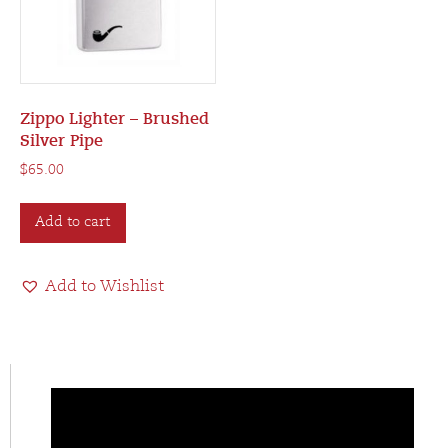
Zippo Lighter – Brushed
Silver Pipe
$
65.00
Add to cart
Add to Wishlist