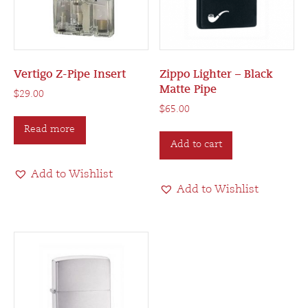
the
product
product
page
page
Vertigo Z-Pipe Insert
Zippo Lighter – Black
Matte Pipe
$
29.00
$
65.00
Read more
Add to cart
Add to Wishlist
Add to Wishlist