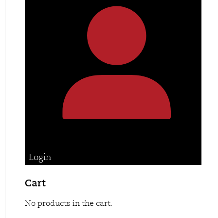
Login
Cart
No products in the cart.