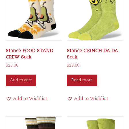
Stance FOOD STAND
Stance GRINCH DA DA
CREW Sock
Sock
$
25.00
$
28.00
Add to cart
Read more
Add to Wishlist
Add to Wishlist