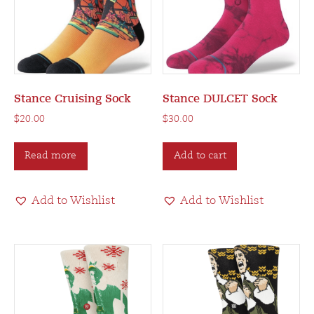
Stance Cruising Sock
Stance DULCET Sock
$
20.00
$
30.00
Read more
Add to cart
Add to Wishlist
Add to Wishlist