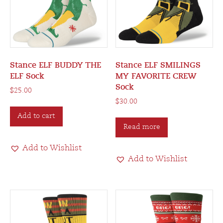
Stance ELF BUDDY THE
Stance ELF SMILINGS
ELF Sock
MY FAVORITE CREW
Sock
$
25.00
$
30.00
Add to cart
Read more
Add to Wishlist
Add to Wishlist