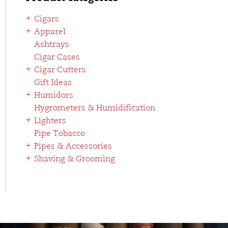
Cigars
Apparel
Ashtrays
Cigar Cases
Cigar Cutters
Gift Ideas
Humidors
Hygrometers & Humidification
Lighters
Pipe Tobacco
Pipes & Accessories
Shaving & Grooming