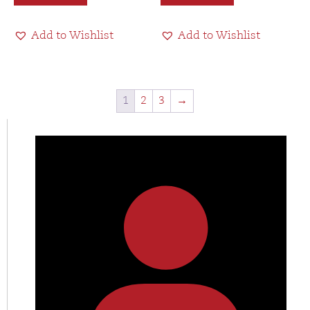
Add to Wishlist
Add to Wishlist
1
2
3
→