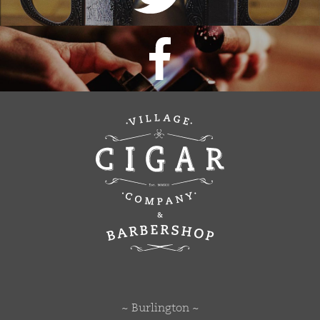
~ Burlington ~