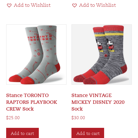
Add to Wishlist
Add to Wishlist
Stance TORONTO
Stance VINTAGE
RAPTORS PLAYBOOK
MICKEY DISNEY 2020
CREW Sock
Sock
$
25.00
$
30.00
Add to cart
Add to cart