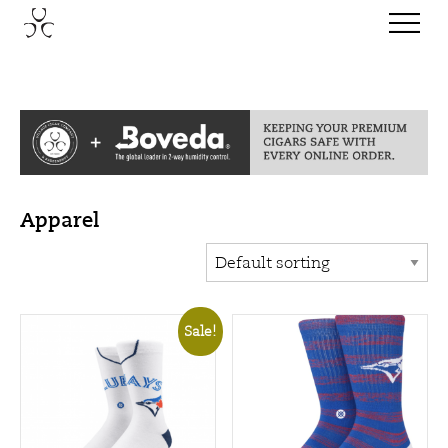
Apparel
Sale!