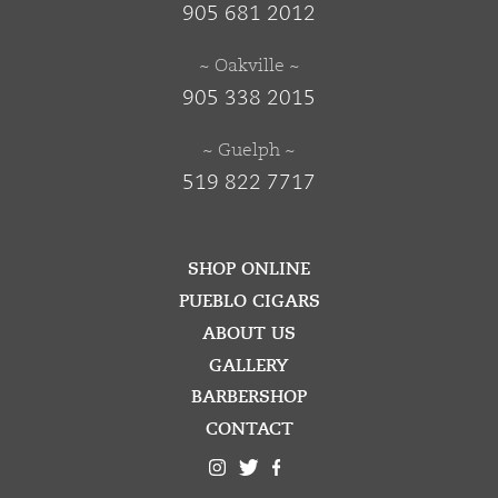
905 681 2012
~ Oakville ~
905 338 2015
~ Guelph ~
519 822 7717
SHOP ONLINE
PUEBLO CIGARS
ABOUT US
GALLERY
BARBERSHOP
CONTACT