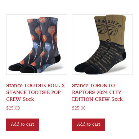
Stance TOOTSIE ROLL X
Stance TORONTO
STANCE TOOTSIE POP
RAPTORS 2024 CITY
CREW Sock
EDITION CREW Sock
$
25.00
$
25.00
Add to cart
Add to cart