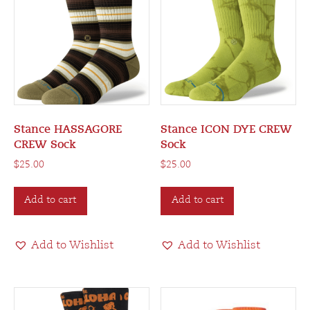
Stance HASSAGORE
Stance ICON DYE CREW
CREW Sock
Sock
$
25.00
$
25.00
Add to cart
Add to cart
Add to Wishlist
Add to Wishlist