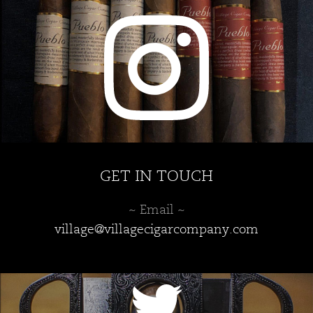
GET IN TOUCH
~ Email ~
village@villagecigarcompany.com