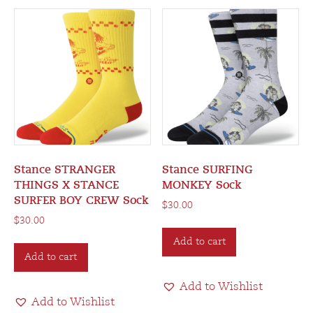
Stance STRANGER
Stance SURFING
THINGS X STANCE
MONKEY Sock
SURFER BOY CREW Sock
$
30.00
$
30.00
Add to cart
Add to cart
Add to Wishlist
Add to Wishlist