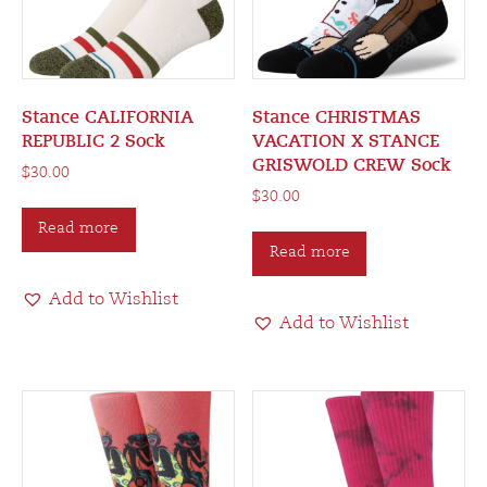
Stance CALIFORNIA
Stance CHRISTMAS
REPUBLIC 2 Sock
VACATION X STANCE
GRISWOLD CREW Sock
$
30.00
$
30.00
Read more
Read more
Add to Wishlist
Add to Wishlist