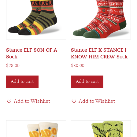
Stance ELF SON OF A
Stance ELF X STANCE I
Sock
KNOW HIM CREW Sock
$
28.00
$
30.00
Add to cart
Add to cart
Add to Wishlist
Add to Wishlist