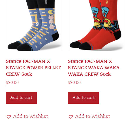
Stance PAC-MAN X
Stance PAC-MAN X
STANCE POWER PELLET
STANCE WAKA WAKA
CREW Sock
WAKA CREW Sock
$
30.00
$
30.00
Add to cart
Add to cart
Add to Wishlist
Add to Wishlist