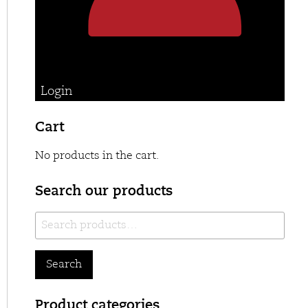
Login
Cart
No products in the cart.
Search our products
Search
for:
Search
Product categories