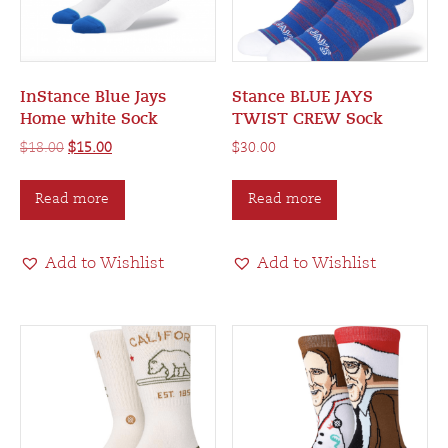
InStance Blue Jays
Stance BLUE JAYS
Home white Sock
TWIST CREW Sock
Original
Current
$
18.00
$
15.00
$
30.00
price
price
was:
is:
Read more
Read more
$18.00.
$15.00.
Add to Wishlist
Add to Wishlist