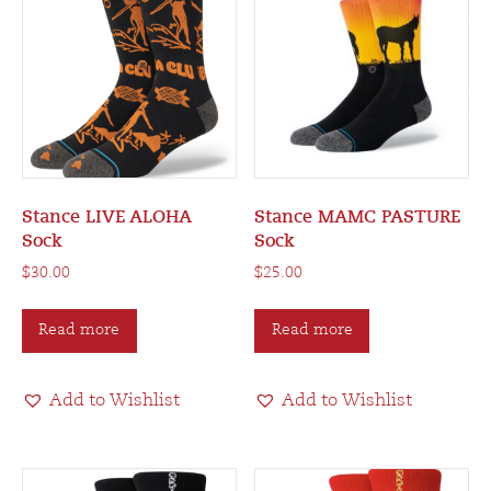
Stance LIVE ALOHA
Stance MAMC PASTURE
Sock
Sock
$
30.00
$
25.00
Read more
Read more
Add to Wishlist
Add to Wishlist