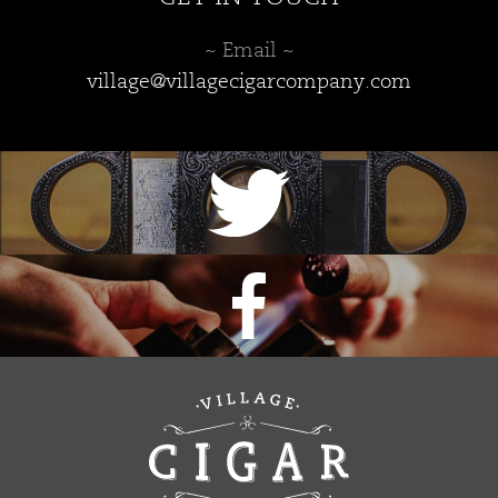
~ Email ~
village@villagecigarcompany.com