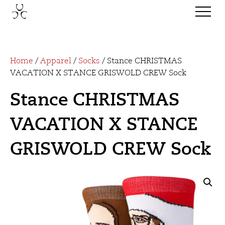
Home
/
Apparel
/
Socks
/ Stance CHRISTMAS
VACATION X STANCE GRISWOLD CREW Sock
Stance CHRISTMAS
VACATION X STANCE
GRISWOLD CREW Sock