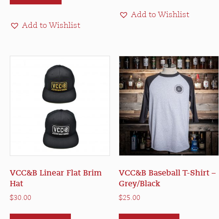
Add to Wishlist
Add to Wishlist
VCC&B Linear Flat Brim
VCC&B Baseball T-Shirt –
Hat
Grey/Black
$
30.00
$
25.00
This
This