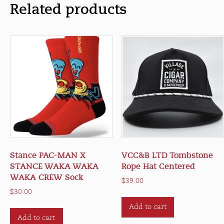
Related products
Stance PAC-MAN X
VCC&B LTD Tombstone
STANCE WAKA WAKA
Rope Hat Centered
WAKA CREW Sock
$
39.00
$
30.00
Add to cart
Add to cart