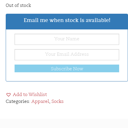
Out of stock
Email me when stock is available!
Subscribe Now
Add to Wishlist
Categories:
Apparel
,
Socks