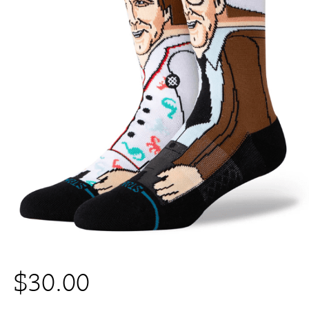
$
30.00