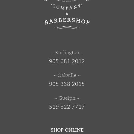
~ Burlington ~
905 681 2012
~ Oakville ~
905 338 2015
~ Guelph ~
519 822 7717
SHOP ONLINE