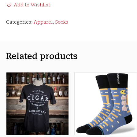
Add to Wishlist
quantity
Categories:
Apparel
,
Socks
Related products