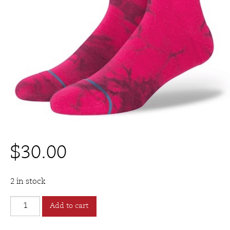
$
30.00
2 in stock
Stance
Add to cart
DULCET
Sock