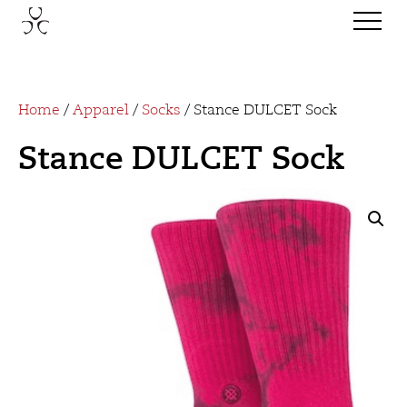
Home
/
Apparel
/
Socks
/ Stance DULCET Sock
Stance DULCET Sock