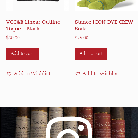
VCC&B Linear Outline
Stance ICON DYE CREW
Toque – Black
Sock
$
30.00
$
25.00
Add to cart
Add to cart
Add to Wishlist
Add to Wishlist