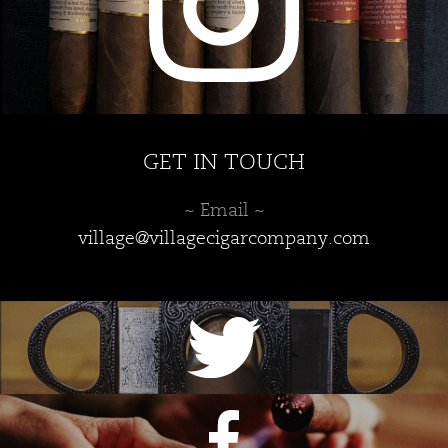
GET IN TOUCH
~ Email ~
village@villagecigarcompany.com