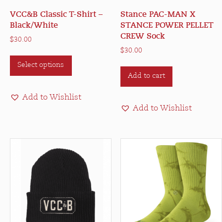
VCC&B Classic T-Shirt –
Stance PAC-MAN X
Black/White
STANCE POWER PELLET
CREW Sock
$
30.00
$
30.00
This
Select options
product
Add to cart
has
multiple
Add to Wishlist
variants.
Add to Wishlist
The
options
may
be
chosen
on
the
product
page