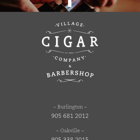
~ Burlington ~
905 681 2012
~ Oakville ~
905 338 2015