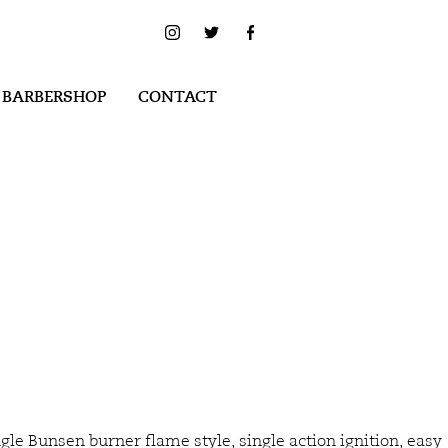
 BARBERSHOP
CONTACT
gle Bunsen burner flame style, single action ignition, easy