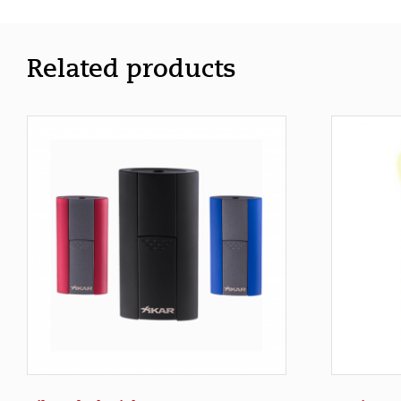
Related products