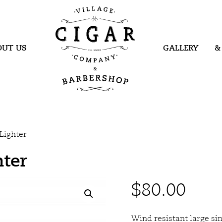
Village Cigar
Company &
Barbershop
OUT US
GALLERY
&
Lighter
hter
$
80.00
Wind resistant large sin