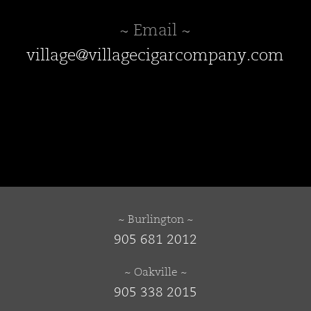
~ Email ~
village@villagecigarcompany.com
~ Burlington ~
905 681 2012
~ Oakville ~
905 338 2015