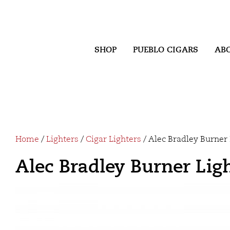
SHOP
PUEBLO CIGARS
AB
Home
/
Lighters
/
Cigar Lighters
/ Alec Bradley Burner 
Alec Bradley Burner Lig