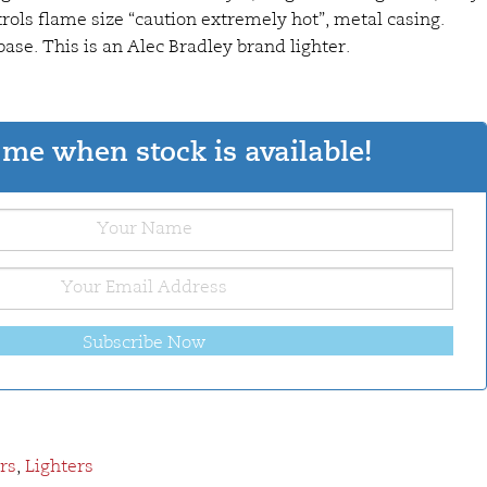
trols flame size “caution extremely hot”, metal casing.
ase. This is an Alec Bradley brand lighter.
me when stock is available!
Subscribe Now
rs
,
Lighters