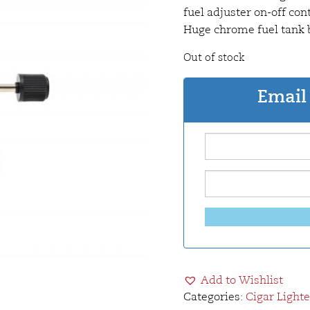
fuel adjuster on-off con
Huge chrome fuel tank b
Out of stock
Email 
Add to Wishlist
Categories:
Cigar Lighte