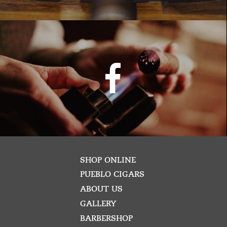
SHOP ONLINE
PUEBLO CIGARS
ABOUT US
GALLERY
BARBERSHOP