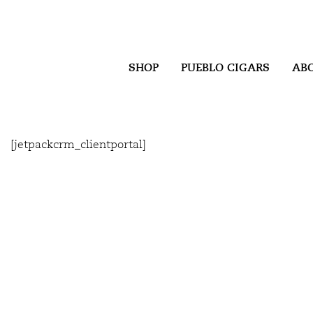
SHOP
PUEBLO CIGARS
AB
[jetpackcrm_clientportal]