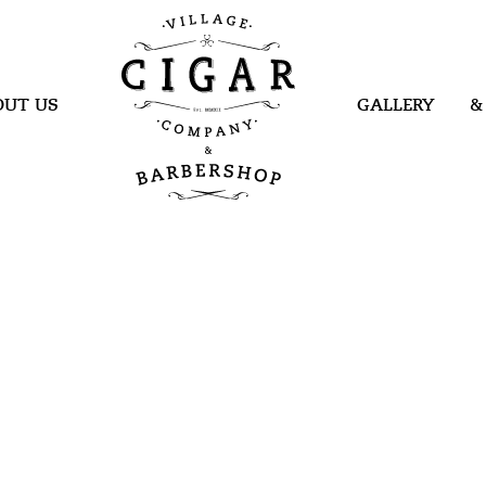
Village Cigar
Company &
Barbershop
OUT US
GALLERY
&