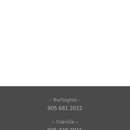
~ Burlington ~
905 681 2012
~ Oakville ~