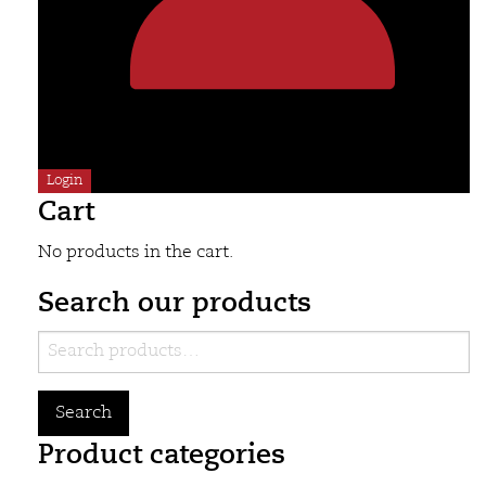
Login
Cart
No products in the cart.
Search our products
Search
for:
Search
Product categories