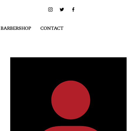
 BARBERSHOP
CONTACT