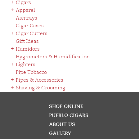
Cigars
Apparel
Ashtrays
Cigar Cases
Cigar Cutters
Gift Ideas
Humidors
Hygrometers & Humidification
Lighters
Pipe Tobacco
Pipes & Accessories
Shaving & Grooming
SHOP ONLINE
PUEBLO CIGARS
ABOUT US
GALLERY