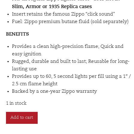
Slim, Armor or 1935 Replica cases
Insert retains the famous Zippo “click sound”
Fuel: Zippo premium butane fluid (sold separately)
BENEFITS
Provides a clean high-precision flame; Quick and
easy ignition
Rugged, durable and built to last; Reusable for long-
lasting use
Provides up to 60, 5 second lights per fill using a 1″ /
2.5 cm flame height
Backed by a one-year Zippo warranty
1 in stock
Zippo
Add to cart
Double
Torch