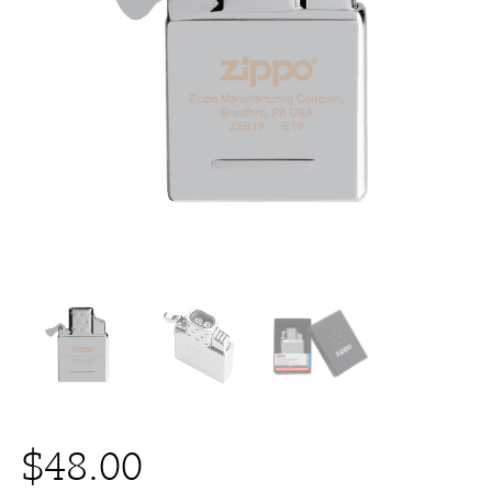
$
48.00