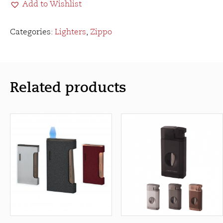
Add to Wishlist
Butane
Insert
quantity
Categories:
Lighters
,
Zippo
Related products