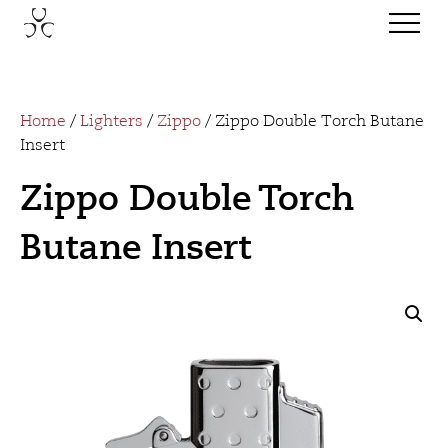
Home
/
Lighters
/
Zippo
/ Zippo Double Torch Butane
Insert
Zippo Double Torch
Butane Insert