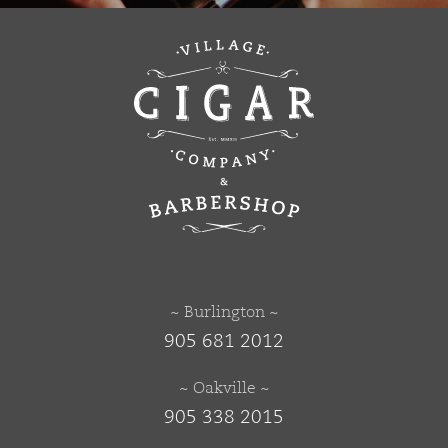
~ Burlington ~
905 681 2012
~ Oakville ~
905 338 2015