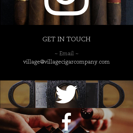
GET IN TOUCH
~ Email ~
village@villagecigarcompany.com