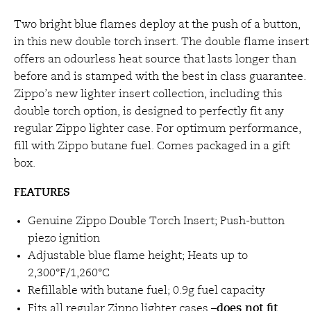
Two bright blue flames deploy at the push of a button,
in this new double torch insert. The double flame insert
offers an odourless heat source that lasts longer than
before and is stamped with the best in class guarantee.
Zippo’s new lighter insert collection, including this
double torch option, is designed to perfectly fit any
regular Zippo lighter case. For optimum performance,
fill with Zippo butane fuel. Comes packaged in a gift
box.
FEATURES
Genuine Zippo Double Torch Insert; Push-button
piezo ignition
Adjustable blue flame height; Heats up to
2,300°F/1,260°C
Refillable with butane fuel; 0.9g fuel capacity
does not fit
Fits all regular Zippo lighter cases –