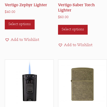
Vertigo Zephyr Lighter
Vertigo Saber Torch
Lighter
$
40.00
$
60.00
This
This
Select options
product
Select options
product
has
has
multiple
Add to Wishlist
multiple
variants.
Add to Wishlist
variants.
The
The
options
options
may
may
be
be
chosen
chosen
on
on
the
the
product
product
page
page