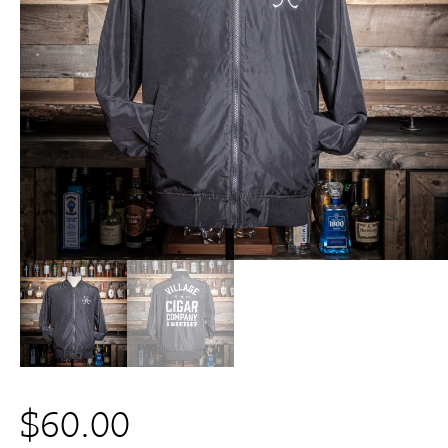
$
60.00