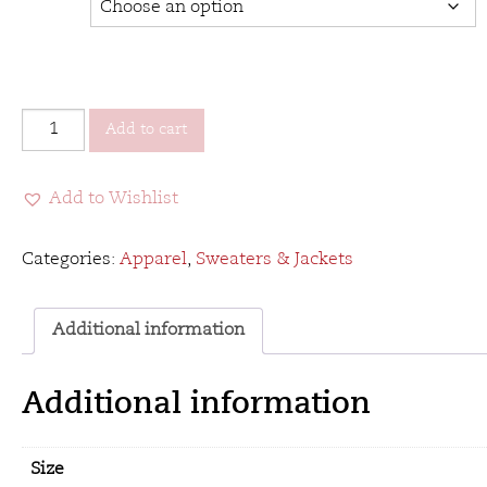
VCC&B
Add to cart
Tombstone
Jacket
Add to Wishlist
quantity
Categories:
Apparel
,
Sweaters & Jackets
Additional information
Additional information
Size