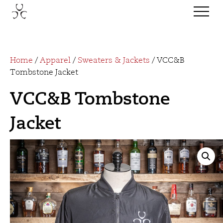
Home
/
Apparel
/
Sweaters & Jackets
/ VCC&B
Tombstone Jacket
VCC&B Tombstone
Jacket