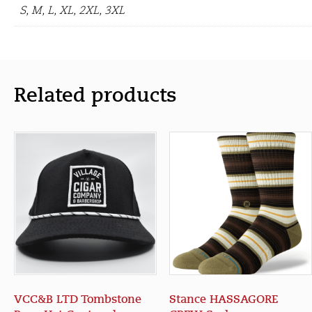
S, M, L, XL, 2XL, 3XL
Related products
VCC&B LTD Tombstone
Stance HASSAGORE