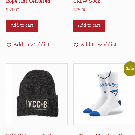
Rope Hat Centered
CREW Sock
$
39.00
$
25.00
Add to cart
Add to cart
Add to Wishlist
Add to Wishlist
Sale