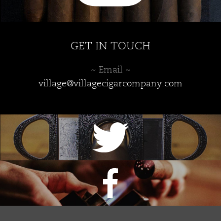
GET IN TOUCH
~ Email ~
village@villagecigarcompany.com