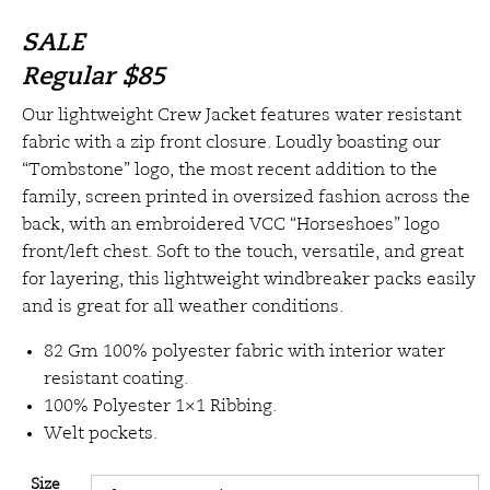
SALE
Regular
$85
Our lightweight Crew Jacket features water resistant
fabric with a zip front closure. Loudly boasting our
“Tombstone” logo, the most recent addition to the
family, screen printed in oversized fashion across the
back, with an embroidered VCC “Horseshoes” logo
front/left chest. Soft to the touch, versatile, and great
for layering, this lightweight windbreaker packs easily
and is great for all weather conditions.
82 Gm 100% polyester fabric with interior water
resistant coating.
100% Polyester 1×1 Ribbing.
Welt pockets.
Size