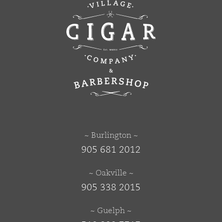
~ Burlington ~
905 681 2012
~ Oakville ~
905 338 2015
~ Guelph ~