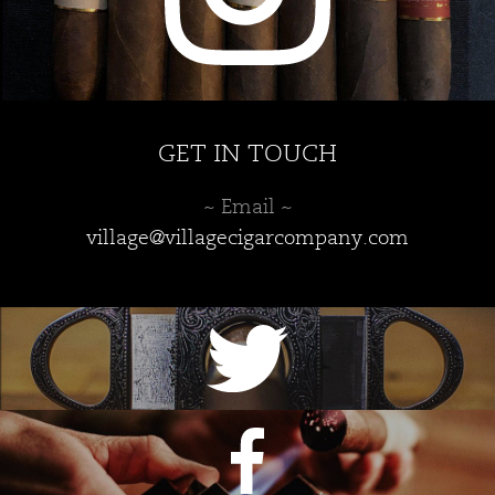
GET IN TOUCH
~ Email ~
village@villagecigarcompany.com