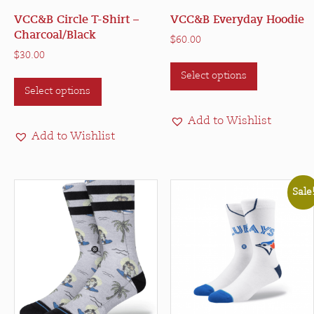
VCC&B Circle T-Shirt –
VCC&B Everyday Hoodie
Charcoal/Black
$
60.00
$
30.00
This
This
Select options
product
Select options
product
has
has
multiple
Add to Wishlist
multiple
variants.
Add to Wishlist
variants.
The
The
options
options
may
Sale
may
be
be
chosen
chosen
on
on
the
the
product
product
page
page