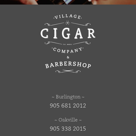
~ Burlington ~
905 681 2012
~ Oakville ~
905 338 2015