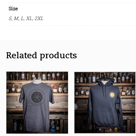
Size
S, M, L, XL, 2XL
Related products