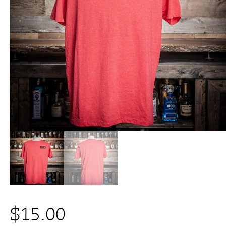
$
15.00