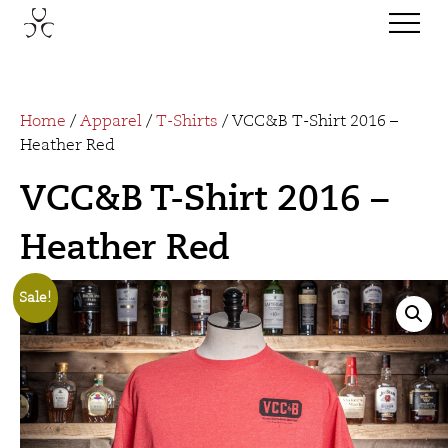
Home
/
Apparel
/
T-Shirts
/ VCC&B T-Shirt 2016 –
Heather Red
VCC&B T-Shirt 2016 –
Heather Red
Sale!