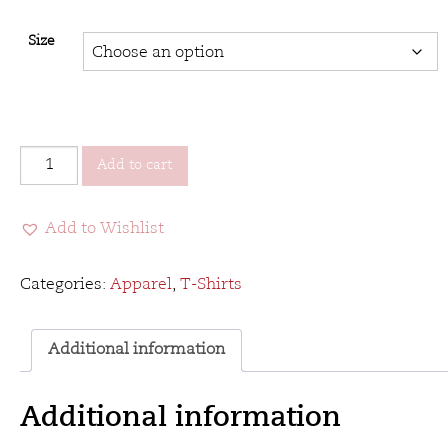
Size
VCC&B
Add to cart
T-
Shirt
Add to Wishlist
2016
-
Heather
Categories:
Apparel
,
T-Shirts
Red
quantity
Additional information
Additional information