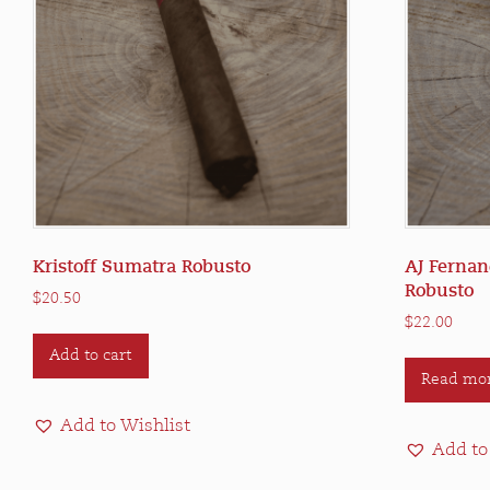
Kristoff Sumatra Robusto
AJ Fernan
Robusto
$
20.50
$
22.00
Add to cart
Read mo
Add to Wishlist
Add to