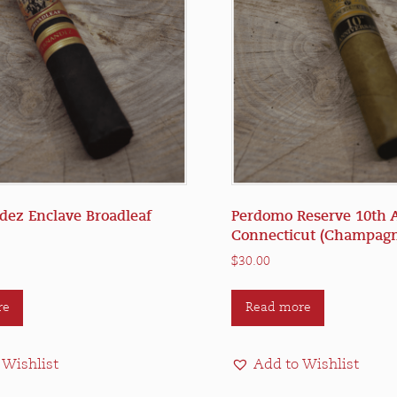
dez Enclave Broadleaf
Perdomo Reserve 10th 
Connecticut (Champagn
$
30.00
re
Read more
 Wishlist
Add to Wishlist