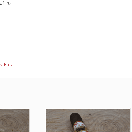
of 20
y Patel