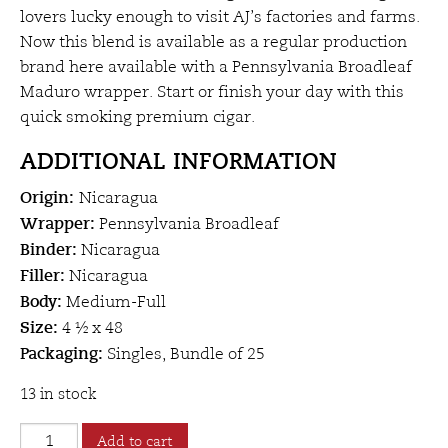
lovers lucky enough to visit AJ’s factories and farms.
Now this blend is available as a regular production
brand here available with a Pennsylvania Broadleaf
Maduro wrapper. Start or finish your day with this
quick smoking premium cigar.
ADDITIONAL INFORMATION
Origin:
Nicaragua
Wrapper:
Pennsylvania Broadleaf
Binder:
Nicaragua
Filler:
Nicaragua
Body:
Medium-Full
Size:
4 ½ x 48
Packaging:
Singles, Bundle of 25
13 in stock
AJ
Add to cart