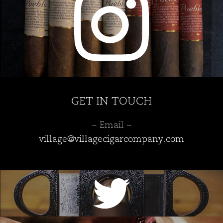
product
page
GET IN TOUCH
~ Email ~
village@villagecigarcompany.com