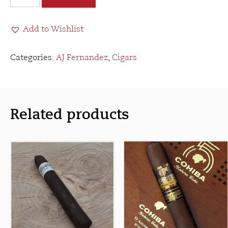
Fernandez
Last
Add to Wishlist
Call
Maduro
Geniales
Categories:
AJ Fernandez
,
Cigars
quantity
Related products