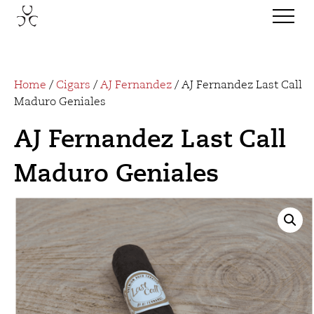
Home
/
Cigars
/
AJ Fernandez
/ AJ Fernandez Last Call
Maduro Geniales
AJ Fernandez Last Call
Maduro Geniales