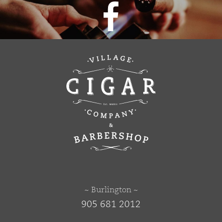
~ Burlington ~
905 681 2012