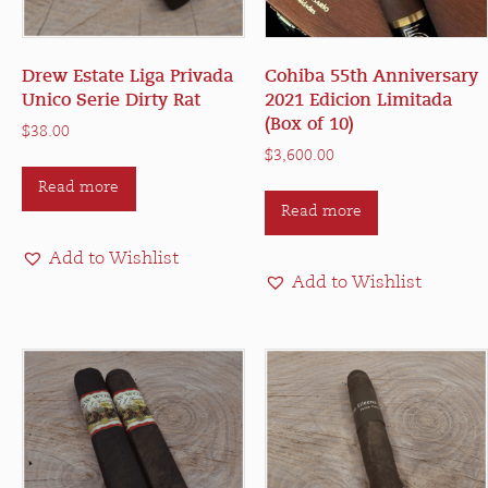
Drew Estate Liga Privada
Cohiba 55th Anniversary
Unico Serie Dirty Rat
2021 Edicion Limitada
(Box of 10)
$
38.00
$
3,600.00
Read more
Read more
Add to Wishlist
Add to Wishlist