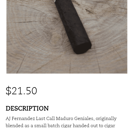
$
21.50
DESCRIPTION
AJ Fernandez Last Call Maduro Geniales, originally
blended as a small batch cigar handed out to cigar