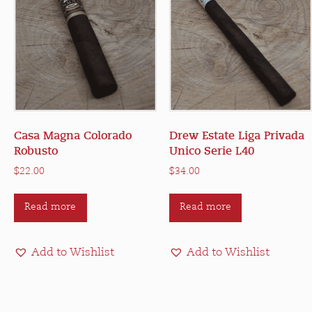
Casa Magna Colorado
Drew Estate Liga Privada
Robusto
Unico Serie L40
$
22.00
$
34.00
Read more
Read more
Add to Wishlist
Add to Wishlist