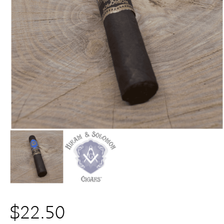
$
22.50