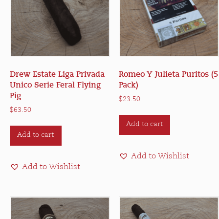
Drew Estate Liga Privada
Romeo Y Julieta Puritos (5
Unico Serie Feral Flying
Pack)
Pig
$
23.50
$
63.50
Add to cart
Add to cart
Add to Wishlist
Add to Wishlist