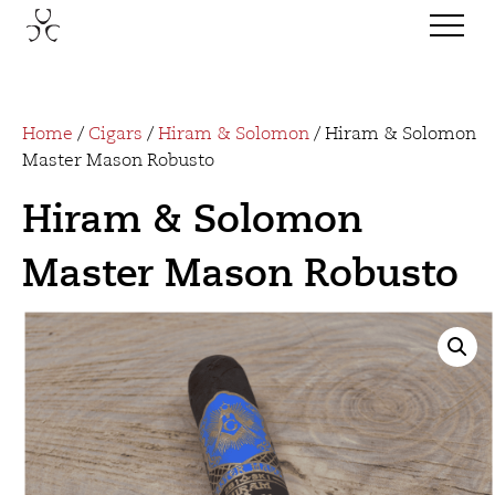
Home
/
Cigars
/
Hiram & Solomon
/ Hiram & Solomon
Master Mason Robusto
Hiram & Solomon
Master Mason Robusto