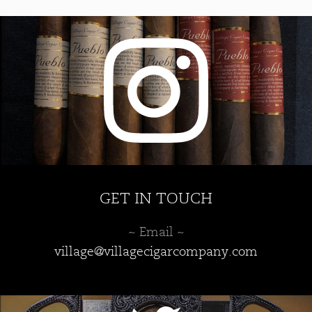
GET IN TOUCH
~ Email ~
village@villagecigarcompany.com