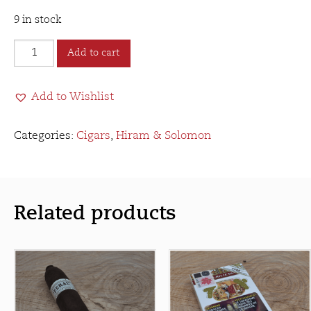
9 in stock
Hiram
Add to cart
&
Solomon
Add to Wishlist
Master
Mason
Robusto
Categories:
Cigars
,
Hiram & Solomon
quantity
Related products