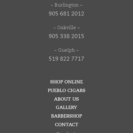
~ Burlington ~
905 681 2012
~ Oakville ~
905 338 2015
~ Guelph ~
519 822 7717
SHOP ONLINE
PUEBLO CIGARS
ABOUT US
GALLERY
BARBERSHOP
CONTACT