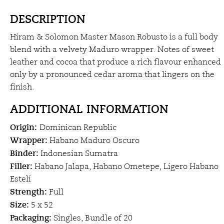
DESCRIPTION
Hiram & Solomon Master Mason Robusto is a full body
blend with a velvety Maduro wrapper. Notes of sweet
leather and cocoa that produce a rich flavour enhanced
only by a pronounced cedar aroma that lingers on the
finish.
ADDITIONAL INFORMATION
Origin:
Dominican Republic
Wrapper:
Habano Maduro Oscuro
Binder:
Indonesian Sumatra
Filler:
Habano Jalapa, Habano Ometepe, Ligero Habano
Estelí
Strength:
Full
Size:
5 x 52
Packaging:
Singles, Bundle of 20