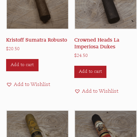
Kristoff Sumatra Robusto
Crowned Heads La
Imperiosa Dukes
$
20.50
$
24.50
Add to cart
Add to cart
Add to Wishlist
Add to Wishlist