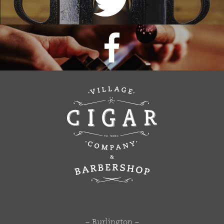
~ Burlington ~