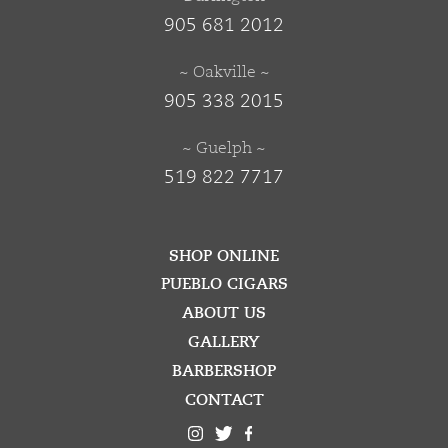
905 681 2012
~ Oakville ~
905 338 2015
~ Guelph ~
519 822 7717
SHOP ONLINE
PUEBLO CIGARS
ABOUT US
GALLERY
BARBERSHOP
CONTACT