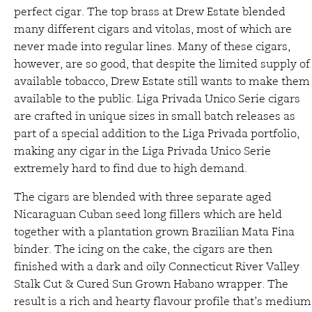
perfect cigar. The top brass at Drew Estate blended
many different cigars and vitolas, most of which are
never made into regular lines. Many of these cigars,
however, are so good, that despite the limited supply of
available tobacco, Drew Estate still wants to make them
available to the public. Liga Privada Unico Serie cigars
are crafted in unique sizes in small batch releases as
part of a special addition to the Liga Privada portfolio,
making any cigar in the Liga Privada Unico Serie
extremely hard to find due to high demand.
The cigars are blended with three separate aged
Nicaraguan Cuban seed long fillers which are held
together with a plantation grown Brazilian Mata Fina
binder. The icing on the cake, the cigars are then
finished with a dark and oily Connecticut River Valley
Stalk Cut & Cured Sun Grown Habano wrapper. The
result is a rich and hearty flavour profile that’s medium