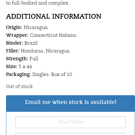
to full-bodied and complex.
ADDITIONAL INFORMATION
Origin:
Nicaragua
Wrapper:
Connecticut Habano
Binder:
Brazil
Filler:
Honduras, Nicaragua
Strength:
Full
Size:
5 x 44
Packaging:
Singles: Box of 10
Out of stock
Email me when stock is available!