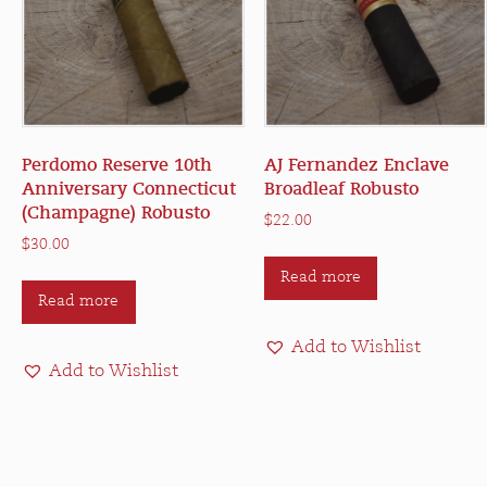
Perdomo Reserve 10th
AJ Fernandez Enclave
Anniversary Connecticut
Broadleaf Robusto
(Champagne) Robusto
$
22.00
$
30.00
Read more
Read more
Add to Wishlist
Add to Wishlist