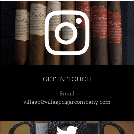
GET IN TOUCH
~ Email ~
village@villagecigarcompany.com