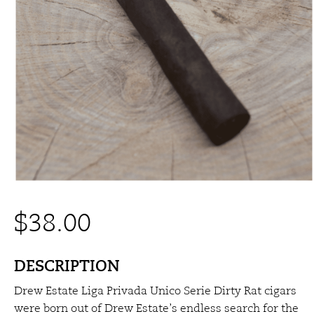
$
38.00
DESCRIPTION
Drew Estate Liga Privada Unico Serie Dirty Rat cigars
were born out of Drew Estate’s endless search for the