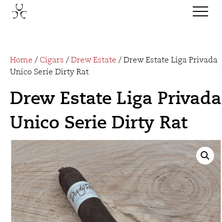
Home
/
Cigars
/
Drew Estate
/ Drew Estate Liga Privada
Unico Serie Dirty Rat
Drew Estate Liga Privada
Unico Serie Dirty Rat