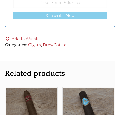
Subscribe Now
Add to Wishlist
Categories:
Cigars
,
Drew Estate
Related products