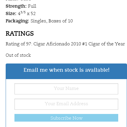
Strength:
Full
Size:
3/5
4
x 52
Packaging:
Singles, Boxes of 10
RATINGS
Rating of 97: Cigar Aficionado 2010 #1 Cigar of the Year
Out of stock
Email me when stock is available!
Subscribe Now