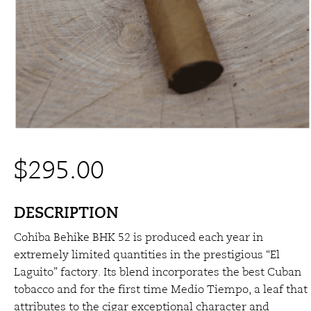
$
295.00
DESCRIPTION
Cohiba Behike BHK 52 is produced each year in
extremely limited quantities in the prestigious “El
Laguito” factory. Its blend incorporates the best Cuban
tobacco and for the first time Medio Tiempo, a leaf that
attributes to the cigar exceptional character and