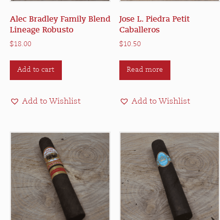
Alec Bradley Family Blend
Jose L. Piedra Petit
Lineage Robusto
Caballeros
$
18.00
$
10.50
Add to cart
Read more
Add to Wishlist
Add to Wishlist