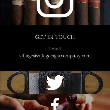
GET IN TOUCH
~ Email ~
village@villagecigarcompany.com