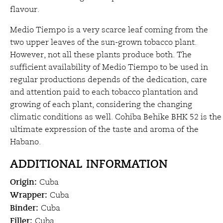
flavour.
Medio Tiempo is a very scarce leaf coming from the
two upper leaves of the sun-grown tobacco plant.
However, not all these plants produce both. The
sufficient availability of Medio Tiempo to be used in
regular productions depends of the dedication, care
and attention paid to each tobacco plantation and
growing of each plant, considering the changing
climatic conditions as well. Cohiba Behike BHK 52 is the
ultimate expression of the taste and aroma of the
Habano.
ADDITIONAL INFORMATION
Origin
:
Cuba
Wrapper:
Cuba
Binder:
Cuba
Filler:
Cuba