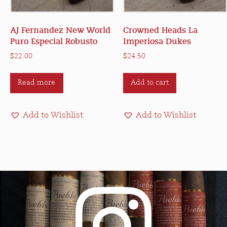
AJ Fernandez New World
Crowned Heads La
Puro Especial Robusto
Imperiosa Dukes
$
22.00
$
24.50
Read more
Add to cart
Add to Wishlist
Add to Wishlist