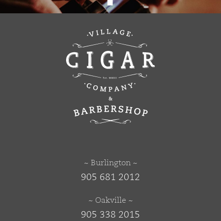
~ Burlington ~
905 681 2012
~ Oakville ~
905 338 2015