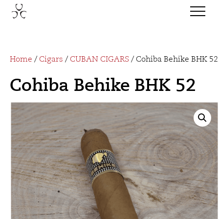
Home
/
Cigars
/
CUBAN CIGARS
/ Cohiba Behike BHK 52
Cohiba Behike BHK 52