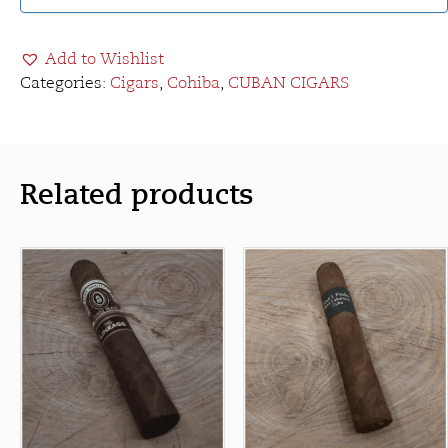
Add to Wishlist
Categories:
Cigars
,
Cohiba
,
CUBAN CIGARS
Related products