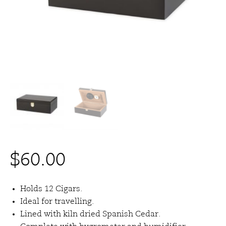
$
60.00
Holds 12 Cigars.
Ideal for travelling.
Lined with kiln dried Spanish Cedar.