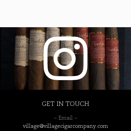
GET IN TOUCH
~ Email ~
village@villagecigarcompany.com