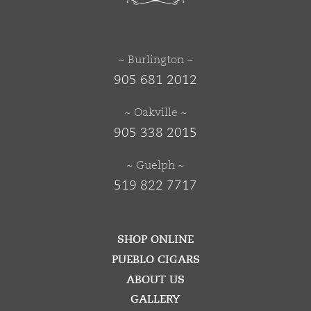
~ Burlington ~
905 681 2012
~ Oakville ~
905 338 2015
~ Guelph ~
519 822 7717
SHOP ONLINE
PUEBLO CIGARS
ABOUT US
GALLERY