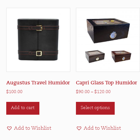
Augustus Travel Humidor
Capri Glass Top Humidor
Price
$
100.00
$
90.00
–
$
120.00
range:
This
$90.00
Add to cart
Select options
product
through
has
$120.00
multiple
Add to Wishlist
Add to Wishlist
variants.
The