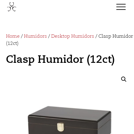
Home
/
Humidors
/
Desktop Humidors
/ Clasp Humidor
(12ct)
Clasp Humidor (12ct)