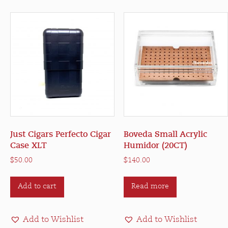
options
may
be
chosen
on
the
product
page
Just Cigars Perfecto Cigar
Boveda Small Acrylic
Case XLT
Humidor (20CT)
$
50.00
$
140.00
Add to cart
Read more
Add to Wishlist
Add to Wishlist