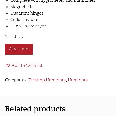
Complete with hygrometer and humidifier.
Magnetic lid
Quadrent hinges
Cedar divider
9″ x 5 5/8″ x 2 5/8″
1 in stock
Clasp
Add to cart
Humidor
(12ct)
Add to Wishlist
quantity
Categories:
Desktop Humidors
,
Humidors
Related products