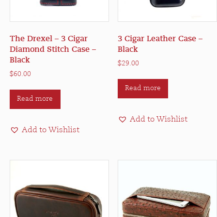
The Drexel – 3 Cigar
3 Cigar Leather Case –
Diamond Stitch Case –
Black
Black
$
29.00
$
60.00
Read more
Read more
Add to Wishlist
Add to Wishlist