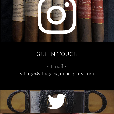
GET IN TOUCH
~ Email ~
village@villagecigarcompany.com