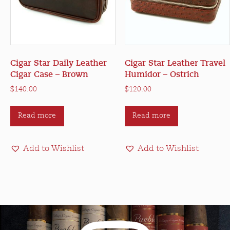
Cigar Star Daily Leather
Cigar Star Leather Travel
Cigar Case – Brown
Humidor – Ostrich
$
140.00
$
120.00
Read more
Read more
Add to Wishlist
Add to Wishlist