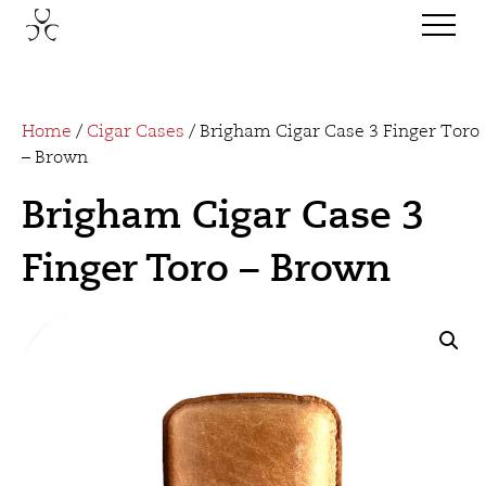
Home
/
Cigar Cases
/ Brigham Cigar Case 3 Finger Toro
– Brown
Brigham Cigar Case 3
Finger Toro – Brown