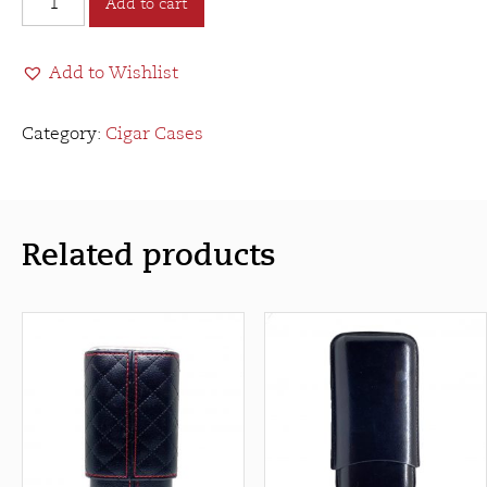
Add to cart
Cigar
Case
Add to Wishlist
3
Finger
Toro
Category:
Cigar Cases
-
Brown
quantity
Related products