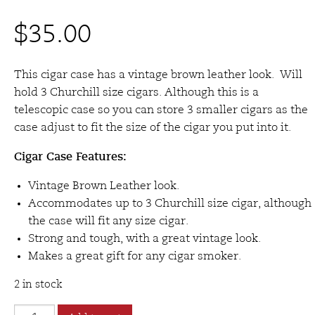
$
35.00
This cigar case has a vintage brown leather look. Will
hold 3 Churchill size cigars. Although this is a
telescopic case so you can store 3 smaller cigars as the
case adjust to fit the size of the cigar you put into it.
Cigar Case Features:
Vintage Brown Leather look.
Accommodates up to 3 Churchill size cigar, although
the case will fit any size cigar.
Strong and tough, with a great vintage look.
Makes a great gift for any cigar smoker.
2 in stock
Brigham