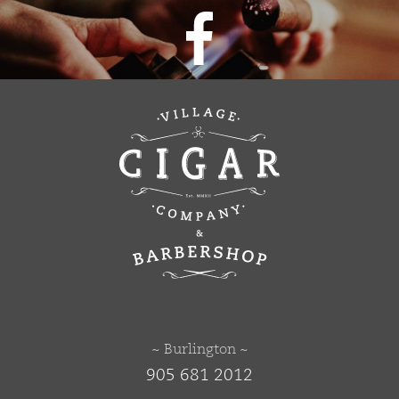
~ Burlington ~
905 681 2012