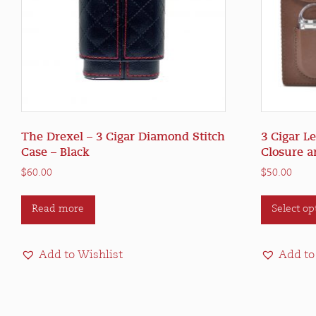
The Drexel – 3 Cigar Diamond Stitch
3 Cigar L
Case – Black
Closure a
$
60.00
$
50.00
Read more
Select op
Add to Wishlist
Add to