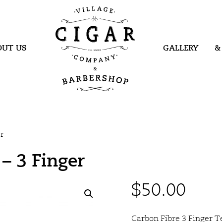
Village Cigar
Company &
Barbershop
OUT US
GALLERY
&
er
– 3 Finger
$
50.00
Carbon Fibre 3 Finger T