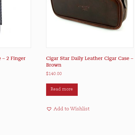
 – 2 Finger
Cigar Star Daily Leather Cigar Case –
Brown
$
140.00
Read more
Add to Wishlist