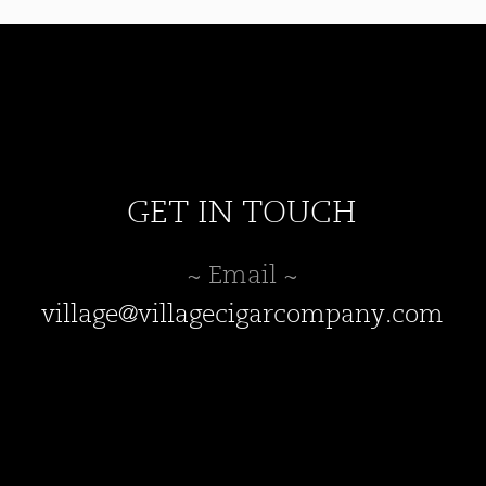
may
be
chosen
on
the
product
page
GET IN TOUCH
~ Email ~
village@villagecigarcompany.com