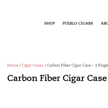
SHOP
PUEBLO CIGARS
AB
Home
/
Cigar Cases
/ Carbon Fiber Cigar Case – 3 Fing
Carbon Fiber Cigar Case 