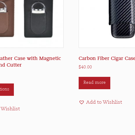
eather Case with Magnetic
Carbon Fiber Cigar Case
nd Cutter
$
40.00
This
Read more
tions
product
has
Add to Wishlist
multiple
 Wishlist
variants.
The
options