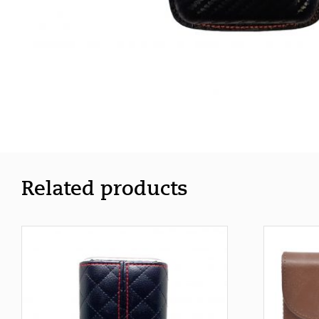
Related products