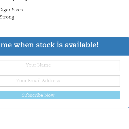
Cigar Sizes
 Strong
me when stock is available!
Subscribe Now