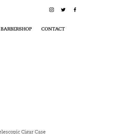
 BARBERSHOP
CONTACT
elescopic Cigar Case