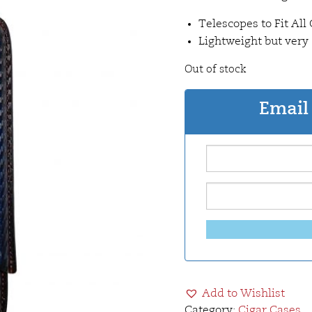
Telescopes to Fit All 
Lightweight but very
Out of stock
Email 
Add to Wishlist
Category:
Cigar Cases