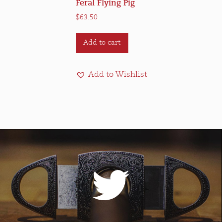
Feral Flying Pig
$
63.50
Add to cart
Add to Wishlist