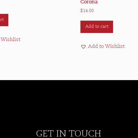
Corona
$
14.00
rt
Add to cart
 Wishlist
Add to Wishlist
GET IN TOUCH