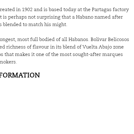
reated in 1902 and is based today at the Partagas factory
 It is perhaps not surprising that a Habano named after
is blended to match his might.
ongest, most full bodied of all Habanos. Bolivar Belicosos
ed richness of flavour in its blend of Vuelta Abajo zone
cos that makes it one of the most sought-after marques
mokers.
NFORMATION