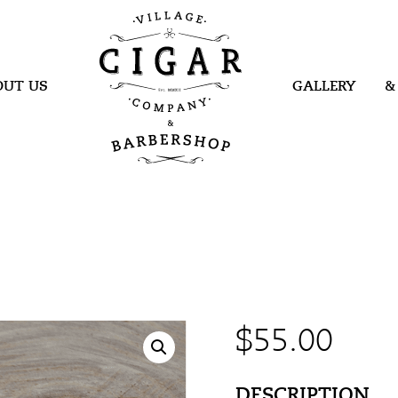
Village Cigar
Company &
Barbershop
OUT US
GALLERY
&
$
55.00
DESCRIPTION