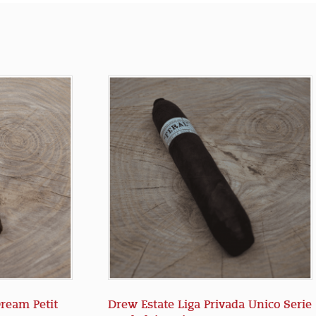
Dream Petit
Drew Estate Liga Privada Unico Serie