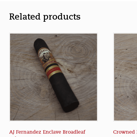
Related products
AJ Fernandez Enclave Broadleaf
Crowned 