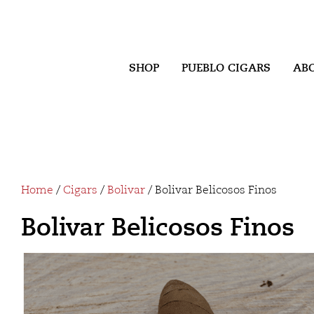
SHOP
PUEBLO CIGARS
AB
Home
/
Cigars
/
Bolivar
/ Bolivar Belicosos Finos
Bolivar Belicosos Finos