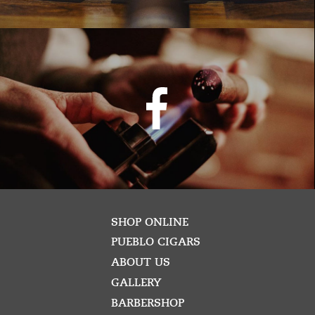
SHOP ONLINE
PUEBLO CIGARS
ABOUT US
GALLERY
BARBERSHOP