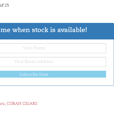
of 25
me when stock is available!
Subscribe Now
ars
,
CUBAN CIGARS