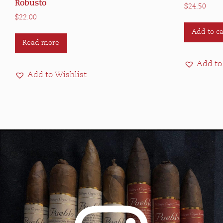
Robusto
$
24.50
$
22.00
Add to ca
Read more
Add to
Add to Wishlist