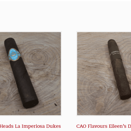
Heads La Imperiosa Dukes
CAO Flavours Eileen’s 