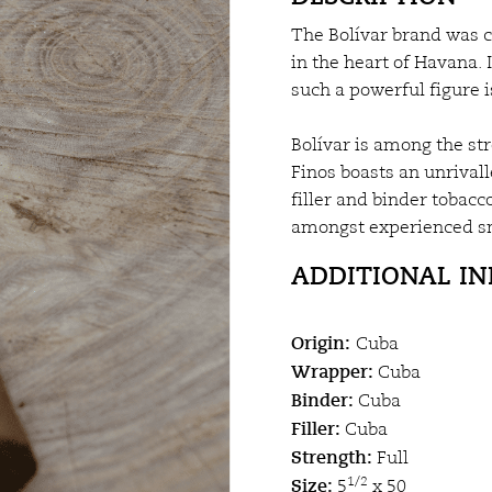
The Bolívar brand was c
in the heart of Havana.
such a powerful figure 
Bolívar is among the str
Finos boasts an unrivall
filler and binder tobac
amongst experienced s
ADDITIONAL I
Origin:
Cuba
Wrapper:
Cuba
Binder:
Cuba
Filler:
Cuba
Strength:
Full
Size:
1/2
5
x 50