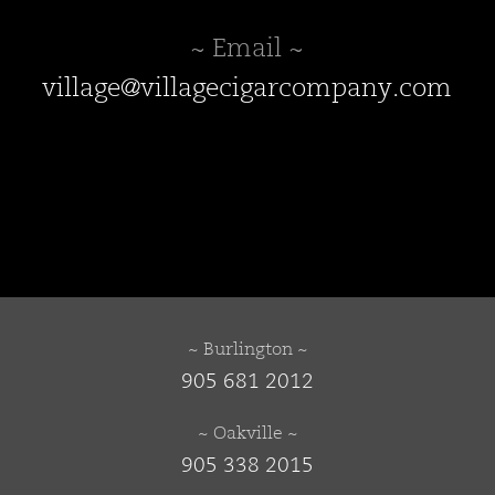
~ Email ~
village@villagecigarcompany.com
~ Burlington ~
905 681 2012
~ Oakville ~
905 338 2015