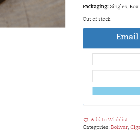
Packaging:
Singles, Box 
Out of stock
Email 
Add to Wishlist
Categories:
Bolivar
,
Cig