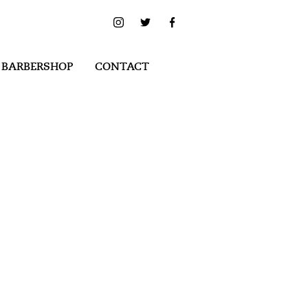
 BARBERSHOP
CONTACT