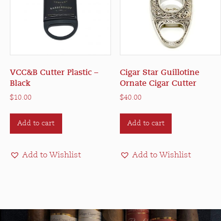
on
on
the
the
product
product
page
page
VCC&B Cutter Plastic –
Cigar Star Guillotine
Black
Ornate Cigar Cutter
$
10.00
$
40.00
Add to cart
Add to cart
Add to Wishlist
Add to Wishlist