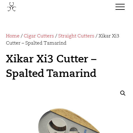
Home
/
Cigar Cutters
/
Straight Cutters
/ Xikar Xi3
Cutter – Spalted Tamarind
Xikar Xi3 Cutter –
Spalted Tamarind