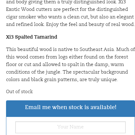
and body giving them a truly distinguished look. Xi3
Exotic Wood cutters are perfect for the distinguished
cigar smoker who wants a clean cut, but also an elegant
and refined look. Enjoy the feel and beauty of real wood.
Xi3 Spalted Tamarind
This beautiful wood is native to Southeast Asia. Much of
this wood comes from logs either found on the forest
floor or cut and allowed to spalt in the damp, warm
conditions of the jungle. The spectacular background
colors and black grain patterns, are truly unique.
Out of stock
Email me when stock is available!