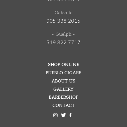
~ Oakville ~
905 338 2015
~ Guelph ~
519 822 7717
SHOP ONLINE
PUEBLO CIGARS
ABOUT US
GALLERY
BARBERSHOP
CONTACT