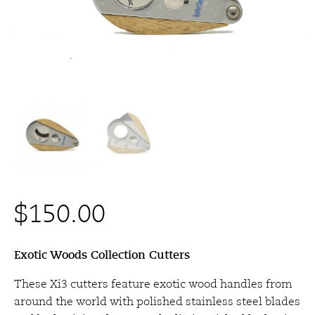
$
150.00
Exotic Woods Collection Cutters
These Xi3 cutters feature exotic wood handles from
around the world with polished stainless steel blades