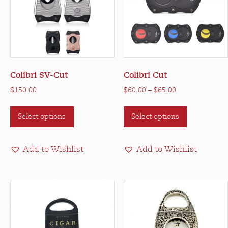
Colibri SV-Cut
Colibri Cut
Price
$
150.00
$
60.00
–
$
65.00
range:
This
This
$60.00
Select options
Select options
product
product
through
has
has
$65.00
multiple
multiple
Add to Wishlist
Add to Wishlist
variants.
variants.
The
The
options
options
may
may
be
be
chosen
chosen