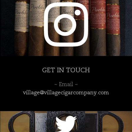
GET IN TOUCH
~ Email ~
village@villagecigarcompany.com