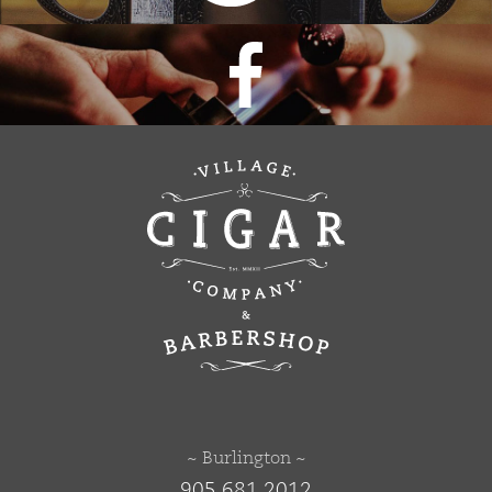
~ Burlington ~
905 681 2012