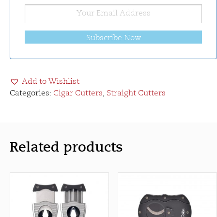
Subscribe Now
Add to Wishlist
Categories:
Cigar Cutters
,
Straight Cutters
Related products