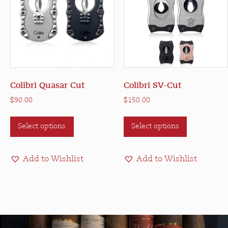
the
product
page
Colibri Quasar Cut
Colibri SV-Cut
$
90.00
$
150.00
This
This
Select options
Select options
product
product
has
has
multiple
multiple
Add to Wishlist
Add to Wishlist
variants.
variants.
The
The
options
options
may
may
be
be