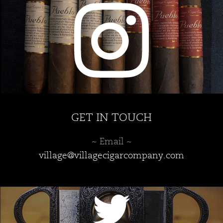
chosen
chosen
on
on
the
the
product
product
page
page
GET IN TOUCH
~ Email ~
village@villagecigarcompany.com