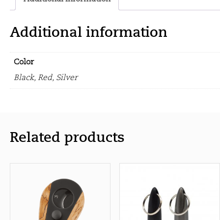
Additional information
Color
Black, Red, Silver
Related products