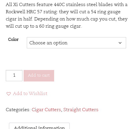
All Xi Cutters feature 440C stainless steel blades with a
Rockwell HRC 57 rating: they will cut a 54 ring gauge
cigar in half. Depending on how much cap you cut, they
will cut up to a 60 ring gauge cigar.
Color
Xikar
Add to cart
Xi1
Cutter
Add to Wishlist
quantity
Categories:
Cigar Cutters
,
Straight Cutters
Additional information