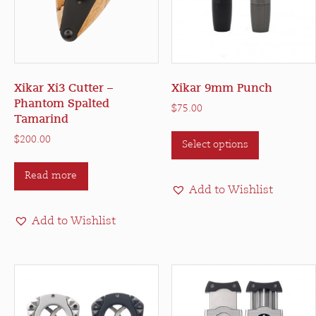
Xikar Xi3 Cutter –
Xikar 9mm Punch
Phantom Spalted
$
75.00
Tamarind
This
$
200.00
Select options
product
has
Read more
multiple
Add to Wishlist
variants.
The
Add to Wishlist
options
may
be
chosen
on