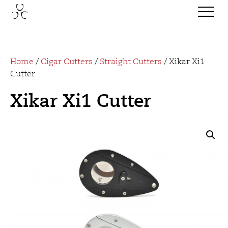
Home
/
Cigar Cutters
/
Straight Cutters
/ Xikar Xi1
Cutter
Xikar Xi1 Cutter