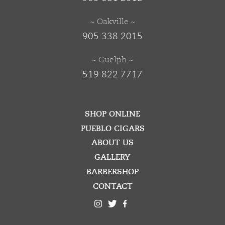
~ Oakville ~
905 338 2015
~ Guelph ~
519 822 7717
SHOP ONLINE
PUEBLO CIGARS
ABOUT US
GALLERY
BARBERSHOP
CONTACT