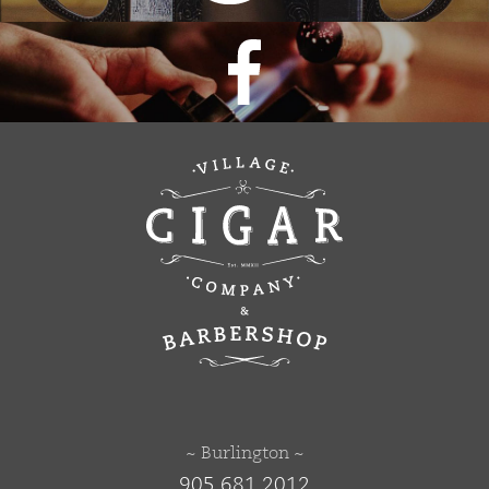
~ Burlington ~
905 681 2012