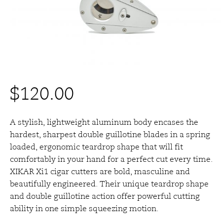
$
120.00
A stylish, lightweight aluminum body encases the
hardest, sharpest double guillotine blades in a spring
loaded, ergonomic teardrop shape that will fit
comfortably in your hand for a perfect cut every time.
XIKAR Xi1 cigar cutters are bold, masculine and
beautifully engineered. Their unique teardrop shape
and double guillotine action offer powerful cutting
ability in one simple squeezing motion.