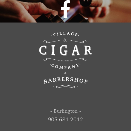
~ Burlington ~
905 681 2012