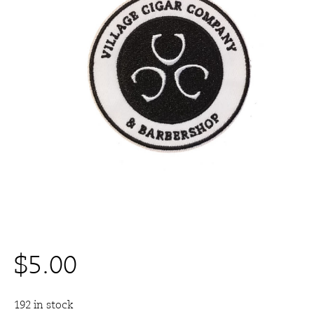
$
5.00
192 in stock