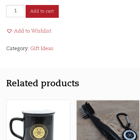
Village
Add to cart
Cigar
Company
Add to Wishlist
&
Barbershop
Round
Category:
Gift Ideas
VCC&B
Patch
quantity
Related products