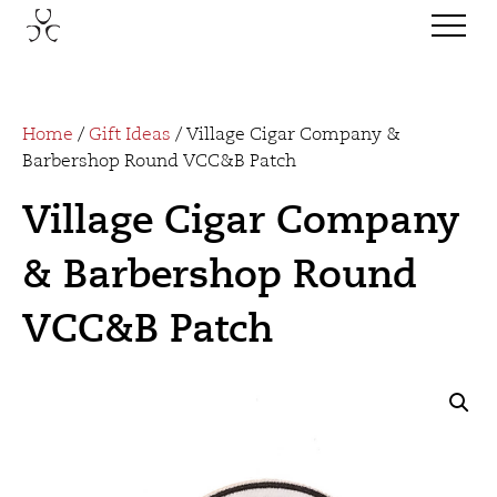
Home
/
Gift Ideas
/ Village Cigar Company &
Barbershop Round VCC&B Patch
Village Cigar Company
& Barbershop Round
VCC&B Patch