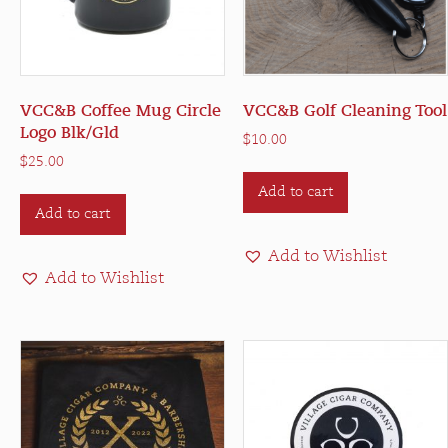
VCC&B Coffee Mug Circle
VCC&B Golf Cleaning Tool
Logo Blk/Gld
$
10.00
$
25.00
Add to cart
Add to cart
Add to Wishlist
Add to Wishlist