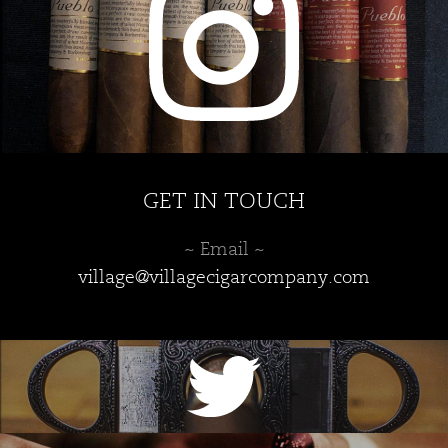
the
product
page
GET IN TOUCH
~ Email ~
village@villagecigarcompany.com