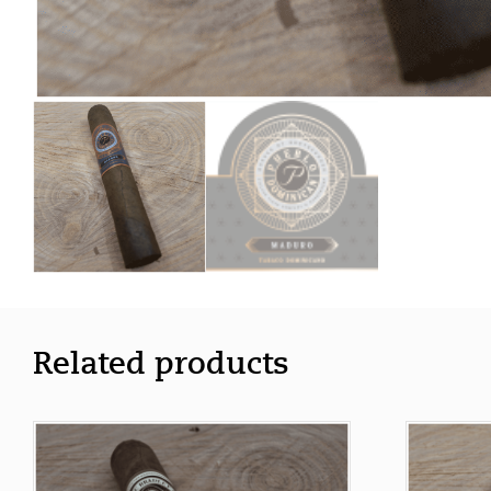
Related products