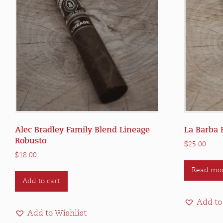
Alec Bradley Family Blend Lineage
La Barba 
Robusto
$
25.00
$
18.00
Read mo
Add to cart
Add to
Add to Wishlist