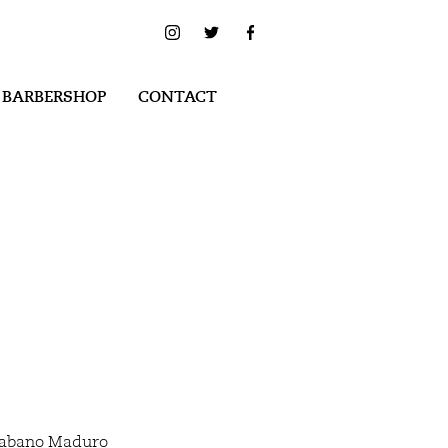
 BARBERSHOP
CONTACT
Habano Maduro