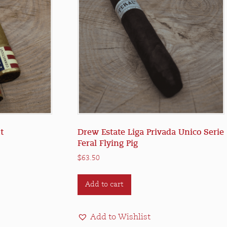
t
Drew Estate Liga Privada Unico Serie
Feral Flying Pig
$
63.50
Add to cart
e
.
Add to Wishlist