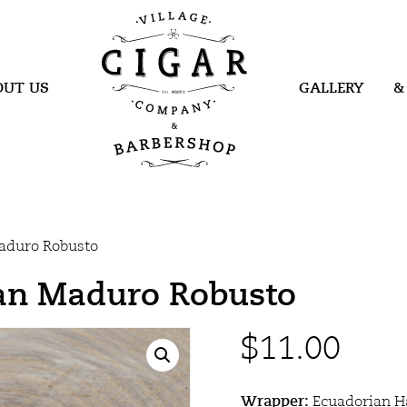
Village Cigar
Company &
Barbershop
OUT US
GALLERY
&
aduro Robusto
an Maduro Robusto
$
11.00
Wrapper:
Ecuadorian 