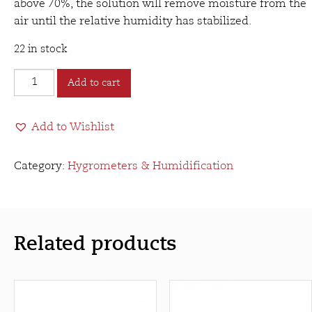
above 70%, the solution will remove moisture from the
air until the relative humidity has stabilized.
22 in stock
VCC&B
Add to cart
PG
Solution
Add to Wishlist
(16oz)
quantity
Category:
Hygrometers & Humidification
Related products