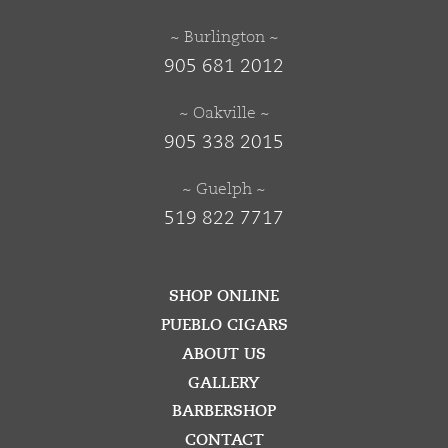
~ Burlington ~
905 681 2012
~ Oakville ~
905 338 2015
~ Guelph ~
519 822 7717
SHOP ONLINE
PUEBLO CIGARS
ABOUT US
GALLERY
BARBERSHOP
CONTACT