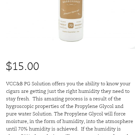
$
15.00
VCC&B PG Solution offers you the ability to know your
cigars are getting just the right humidity they need to
stay fresh. This amazing process is a result of the
hygroscopic properties of the Propylene Glycol and
pure water Solution. The Propylene Glycol will force
moisture, in the form of humidity, into the atmosphere
until 70% humidity is achieved. If the humidity is