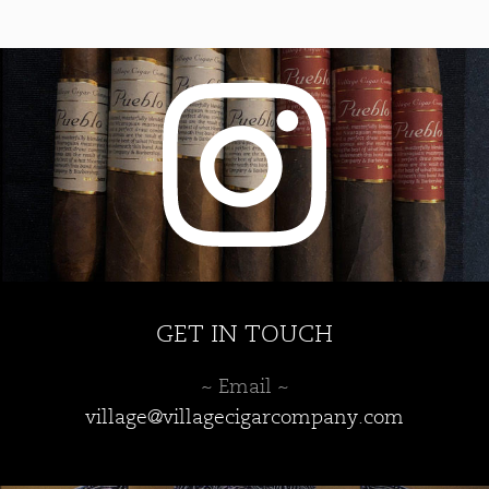
may
be
chosen
on
the
product
page
GET IN TOUCH
~ Email ~
village@villagecigarcompany.com