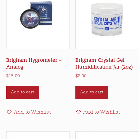
Brigham Hygrometer –
Brigham Crystal Gel
Analog
Humidification Jar (2oz)
$
15.00
$
8.00
Add to cart
Add to cart
Add to Wishlist
Add to Wishlist