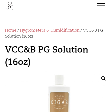
Home
/
Hygrometers & Humidification
/ VCC&B PG
Solution (16oz)
VCC&B PG Solution
(16oz)