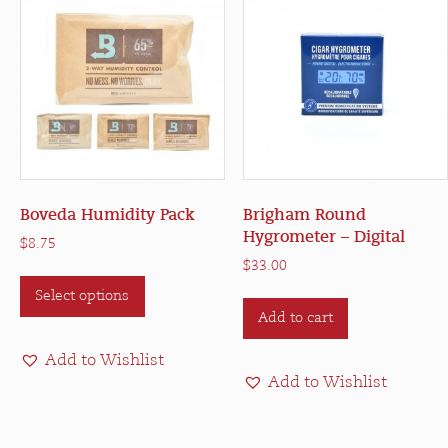
Boveda Humidity Pack
Brigham Round
Hygrometer – Digital
$
8.75
$
33.00
This
Select options
product
Add to cart
has
multiple
Add to Wishlist
variants.
Add to Wishlist
The
options