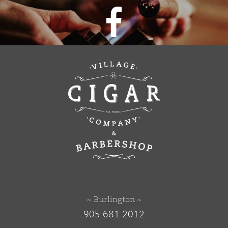
~ Burlington ~
905 681 2012