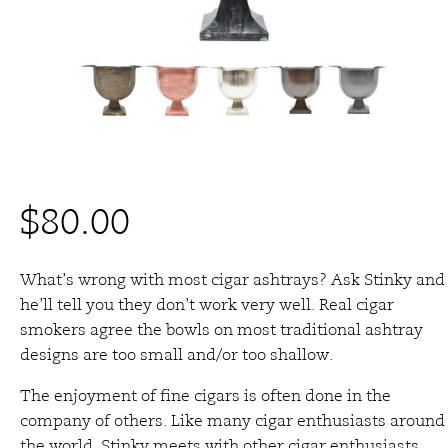
$
80.00
What’s wrong with most cigar ashtrays? Ask Stinky and
he’ll tell you they don’t work very well. Real cigar
smokers agree the bowls on most traditional ashtray
designs are too small and/or too shallow.
The enjoyment of fine cigars is often done in the
company of others. Like many cigar enthusiasts around
the world, Stinky meets with other cigar enthusiasts