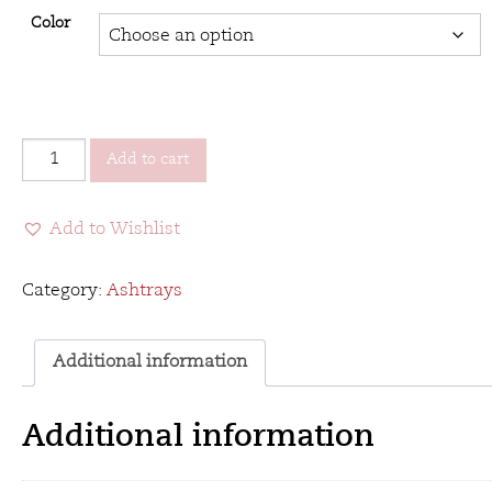
Color
Stinky
Add to cart
Box
Pressed
Add to Wishlist
-
Designer
Series
Category:
Ashtrays
Ashtray
quantity
Additional information
Additional information