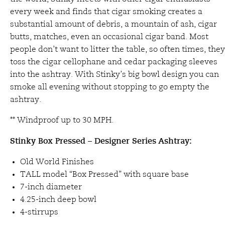
every week and finds that cigar smoking creates a
substantial amount of debris, a mountain of ash, cigar
butts, matches, even an occasional cigar band. Most
people don’t want to litter the table, so often times, they
toss the cigar cellophane and cedar packaging sleeves
into the ashtray. With Stinky’s big bowl design you can
smoke all evening without stopping to go empty the
ashtray.
** Windproof up to 30 MPH.
Stinky Box Pressed – Designer Series Ashtray:
Old World Finishes
TALL model “Box Pressed” with square base
7-inch diameter
4.25-inch deep bowl
4-stirrups