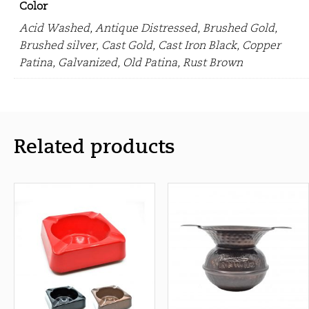
Color
Acid Washed, Antique Distressed, Brushed Gold,
Brushed silver, Cast Gold, Cast Iron Black, Copper
Patina, Galvanized, Old Patina, Rust Brown
Related products