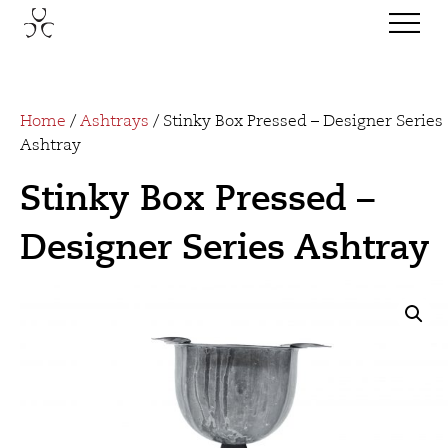
Home
/
Ashtrays
/ Stinky Box Pressed – Designer Series
Ashtray
Stinky Box Pressed –
Designer Series Ashtray