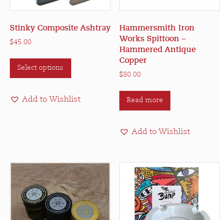
Stinky Composite Ashtray
Hammersmith Iron
Works Spittoon –
$
45.00
Hammered Antique
This
Copper
Select options
product
$
80.00
has
multiple
Add to Wishlist
Read more
variants.
The
options
Add to Wishlist
may
be
chosen
on
the
product
page