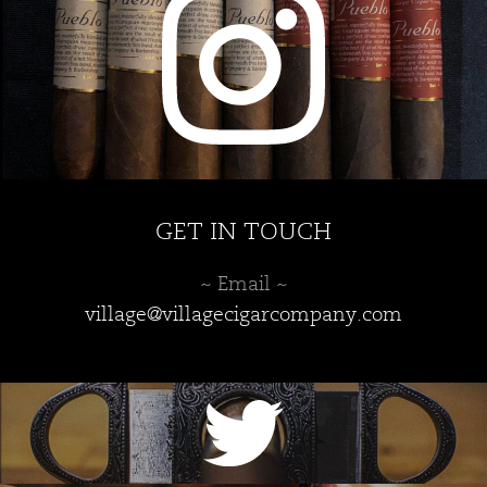
the
product
page
GET IN TOUCH
~ Email ~
village@villagecigarcompany.com