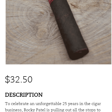
$
32.50
DESCRIPTION
To celebrate an unforgettable 25 years in the cigar
business, Rocky Patel is pulling out all the stops to