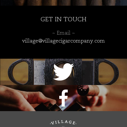
GET IN TOUCH
~ Email ~
village@villagecigarcompany.com