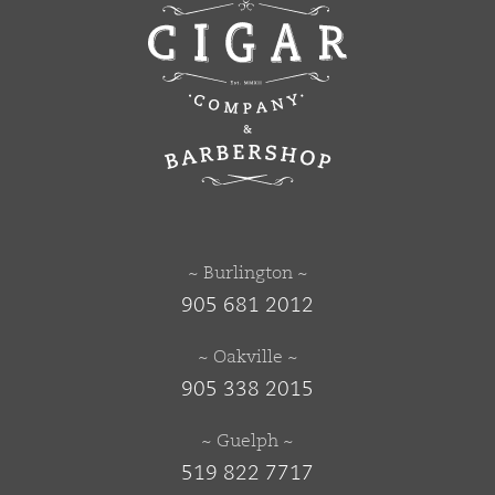
~ Burlington ~
905 681 2012
~ Oakville ~
905 338 2015
~ Guelph ~
519 822 7717