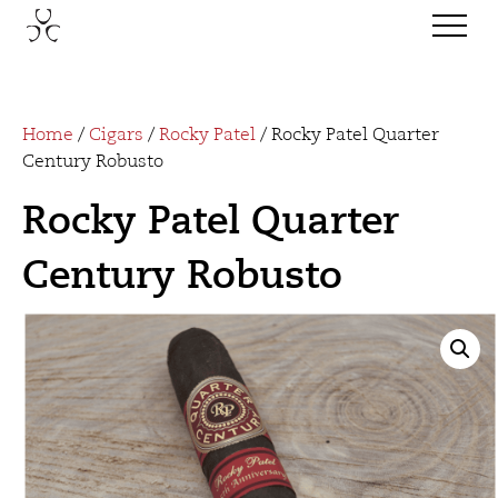
Home
/
Cigars
/
Rocky Patel
/ Rocky Patel Quarter
Century Robusto
Rocky Patel Quarter
Century Robusto