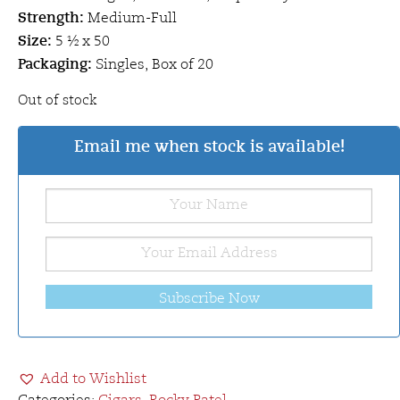
Strength:
Medium-Full
Size:
5 ½ x 50
Packaging:
Singles, Box of 20
Out of stock
Email me when stock is available!
Subscribe Now
Add to Wishlist