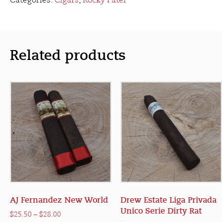
Categories:
Cigars
,
Rocky Patel
Related products
AJ Fernandez New World
Drew Estate Liga Privada
Unico Serie Dirty Rat
Price
$
25.50
–
$
28.00