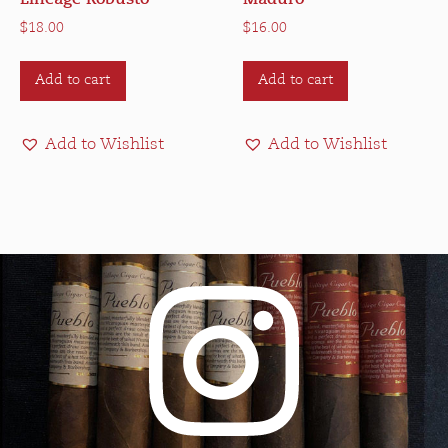
$
18.00
$
16.00
Add to cart
Add to cart
Add to Wishlist
Add to Wishlist