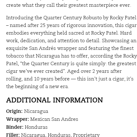
create what they call their greatest masterpiece ever.
Introducing the Quarter Century Robusto by Rocky Patel
– named after 25 years of rigorous innovation, this cigar
embodies everything held sacred at Rocky Patel. Hard
work, dedication, and attention to detail. Showcasing an
exquisite San Andrés wrapper and featuring the finest
tobacco that Nicaragua has to offer, according the Rocky
Patel, “the Quarter Century is quite simply: the greatest
cigar we’ve ever created”. Aged over 2 years after
rolling, and 10 years before — this isn’t just a cigar, it’s
the beginning of a new era.
ADDITIONAL INFORMATION
Origin:
Nicaragua
Wrapper:
Mexican San Andres
Binder:
Honduras
Filler:
Nicaragua, Honduras, Proprietary