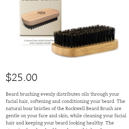
$
25.00
Beard brushing evenly distributes oils through your
facial hair, softening and conditioning your beard.
The
natural boar bristles of the Rockwell Beard Brush are
gentle on your face and skin, while cleaning your facial
hair and keeping your beard looking healthy.
The