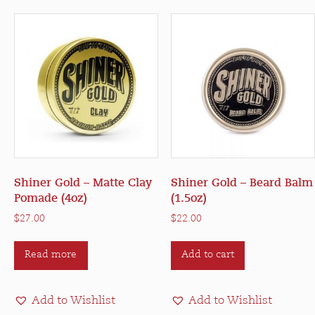
may
be
chosen
on
the
product
page
Shiner Gold – Matte Clay
Shiner Gold – Beard Balm
Pomade (4oz)
(1.5oz)
$
27.00
$
22.00
Read more
Add to cart
Add to Wishlist
Add to Wishlist