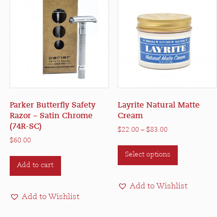
Parker Butterfly Safety
Layrite Natural Matte
Razor – Satin Chrome
Cream
(74R-SC)
Price
$
22.00
–
$
83.00
range:
$
60.00
This
$22.00
Select options
product
through
Add to cart
has
$83.00
multiple
Add to Wishlist
variants.
Add to Wishlist
The
options