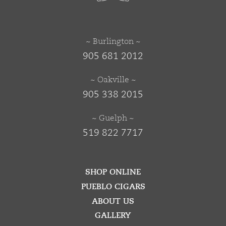
~ Burlington ~
905 681 2012
~ Oakville ~
905 338 2015
~ Guelph ~
519 822 7717
SHOP ONLINE
PUEBLO CIGARS
ABOUT US
GALLERY