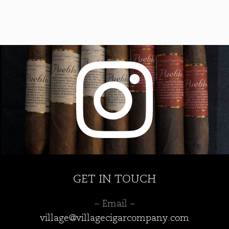
GET IN TOUCH
~ Email ~
village@villagecigarcompany.com