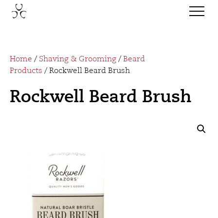
Home
/
Shaving & Grooming
/
Beard
Products
/ Rockwell Beard Brush
Rockwell Beard Brush