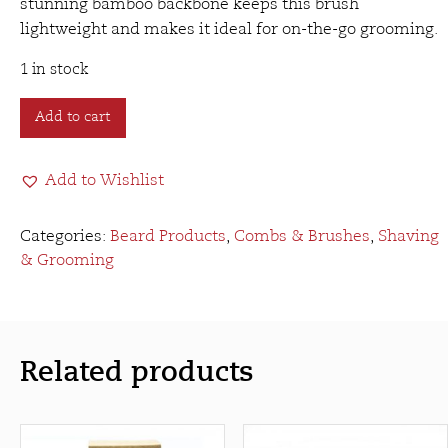
stunning bamboo backbone keeps this brush
lightweight and makes it ideal for on-the-go grooming.
1 in stock
Rockwell
Add to cart
Beard
Brush
Add to Wishlist
quantity
Categories:
Beard Products
,
Combs & Brushes
,
Shaving
& Grooming
Related products