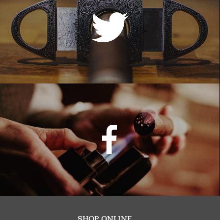
SHOP ONLINE