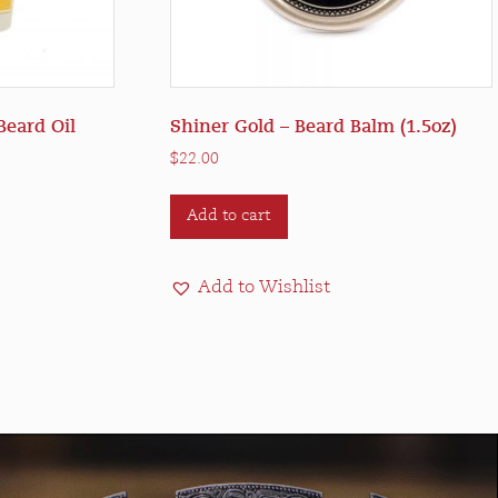
Beard Oil
Shiner Gold – Beard Balm (1.5oz)
$
22.00
Add to cart
Add to Wishlist