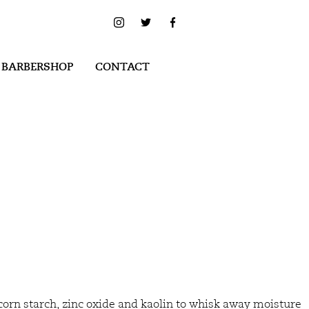
 BARBERSHOP
CONTACT
corn starch, zinc oxide and kaolin to whisk away moisture