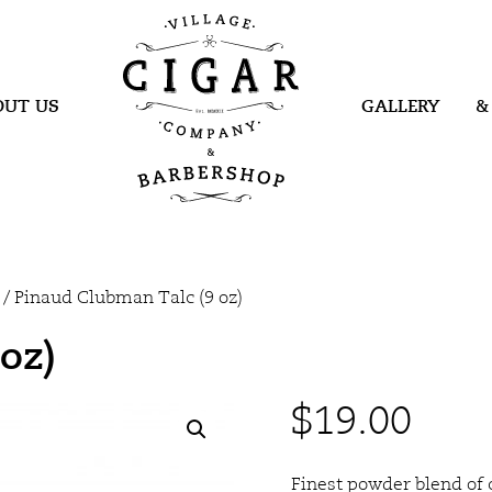
Village Cigar
Company &
Barbershop
OUT US
GALLERY
&
/ Pinaud Clubman Talc (9 oz)
oz)
$
19.00
Finest powder blend of 