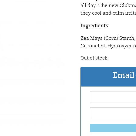
all day. The new Clubma
they cool and calm irrit
Ingredients:
Zea Mays (Corn) Starch, 
Citronellol, Hydroxycitro
Out of stock
Email 