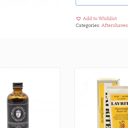
Add to Wishlist
Categories:
Aftershaves