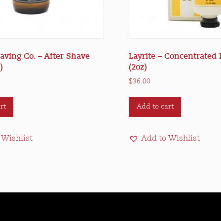
ving Co. – After Shave
Layrite – Concentrated 
)
(2oz)
$
36.00
rt
Add to cart
 Wishlist
Add to Wishlist