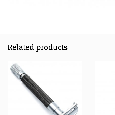
Related products