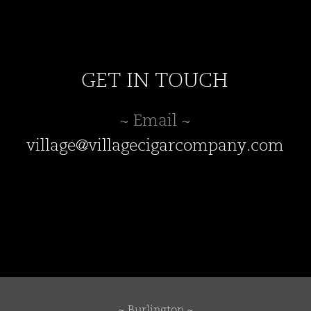
GET IN TOUCH
~ Email ~
village@villagecigarcompany.com
~ Burlington ~