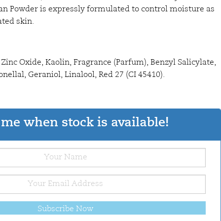
n Powder is expressly formulated to control moisture as
ated skin.
Zinc Oxide, Kaolin, Fragrance (Parfum), Benzyl Salicylate,
nellal, Geraniol, Linalool, Red 27 (CI 45410).
me when stock is available!
Subscribe Now