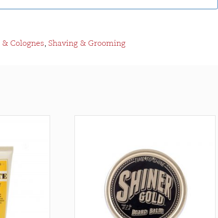
 & Colognes
,
Shaving & Grooming