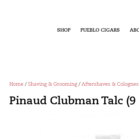
SHOP
PUEBLO CIGARS
AB
Home
/
Shaving & Grooming
/
Aftershaves & Colognes
Pinaud Clubman Talc (9 