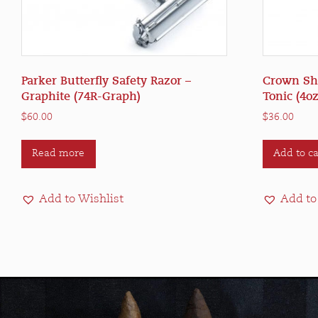
Parker Butterfly Safety Razor –
Crown Sha
Graphite (74R-Graph)
Tonic (4oz
$
60.00
$
36.00
Read more
Add to ca
Add to Wishlist
Add to