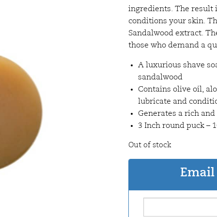
ingredients. The result
conditions your skin. T
Sandalwood extract. The 
those who demand a qual
A luxurious shave so
sandalwood
Contains olive oil, al
lubricate and conditi
Generates a rich and
3 Inch round puck –
Out of stock
Email 