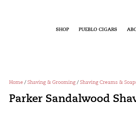
SHOP
PUEBLO CIGARS
AB
Home
/
Shaving & Grooming
/
Shaving Creams & Soap
Parker Sandalwood Sha