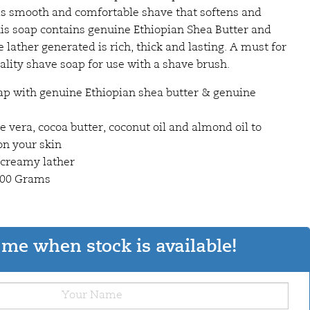
 is smooth and comfortable shave that softens and
his soap contains genuine Ethiopian Shea Butter and
lather generated is rich, thick and lasting. A must for
ity shave soap for use with a shave brush.
ap with genuine Ethiopian shea butter & genuine
oe vera, cocoa butter, coconut oil and almond oil to
on your skin
 creamy lather
 100 Grams
me when stock is available!