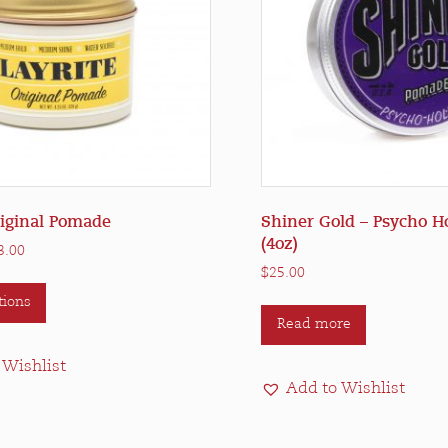
riginal Pomade
Shiner Gold – Psycho 
(4oz)
Price
3.00
range:
$
25.00
This
$21.50
tions
product
through
Read more
has
$83.00
multiple
 Wishlist
variants.
Add to Wishlist
The
options