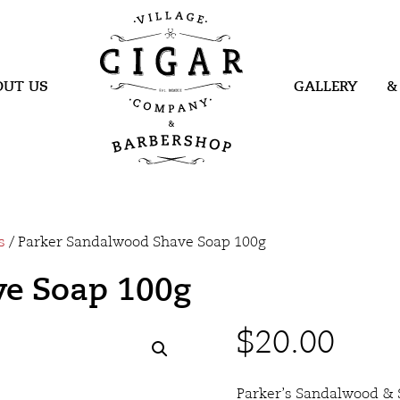
Village Cigar
Company &
Barbershop
OUT US
GALLERY
&
s
/ Parker Sandalwood Shave Soap 100g
ve Soap 100g
$
20.00
Parker’s Sandalwood & 