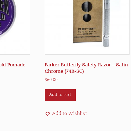
Hold Pomade
Parker Butterfly Safety Razor – Satin
Chrome (74R-SC)
$
60.00
Add to cart
Add to Wishlist