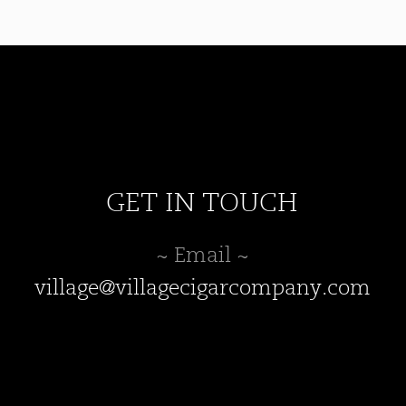
may
be
chosen
on
the
product
page
GET IN TOUCH
~ Email ~
village@villagecigarcompany.com