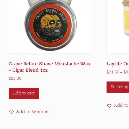
Grave Before Shave Moustache Wax
Layrite O
– Cigar Blend 1oz
$
21.50
–
$
8
$
22.00
Select op
Add to cart
Add to
Add to Wishlist