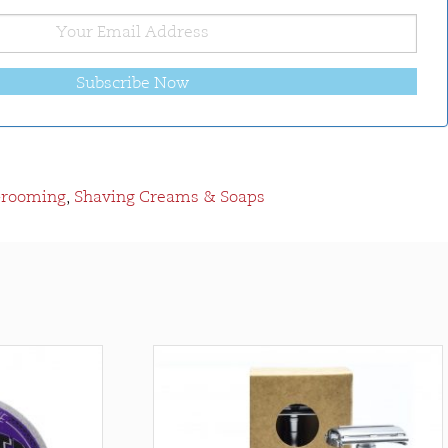
Subscribe Now
Grooming
,
Shaving Creams & Soaps