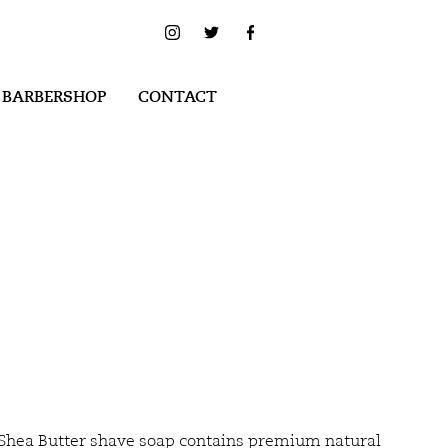
 BARBERSHOP
CONTACT
Shea Butter shave soap contains premium natural