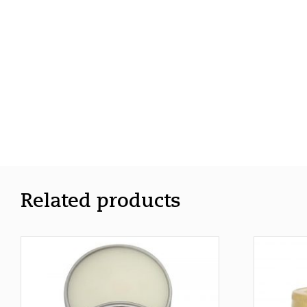
Related products