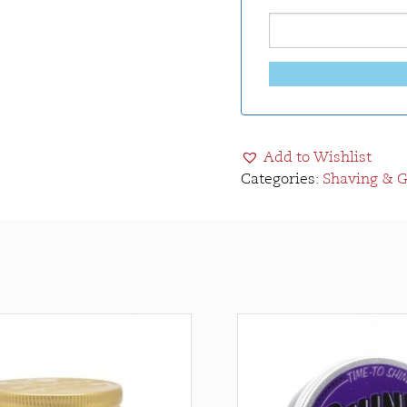
Add to Wishlist
Categories:
Shaving & 