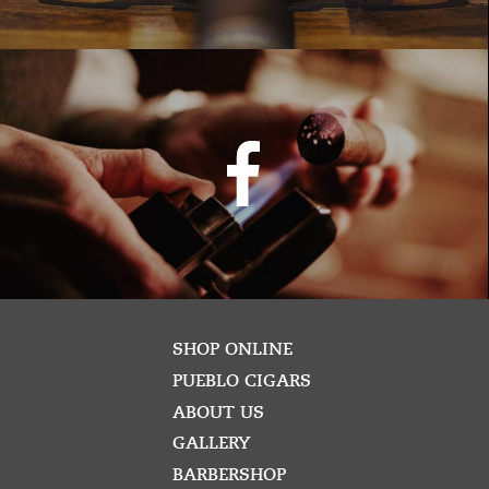
SHOP ONLINE
PUEBLO CIGARS
ABOUT US
GALLERY
BARBERSHOP