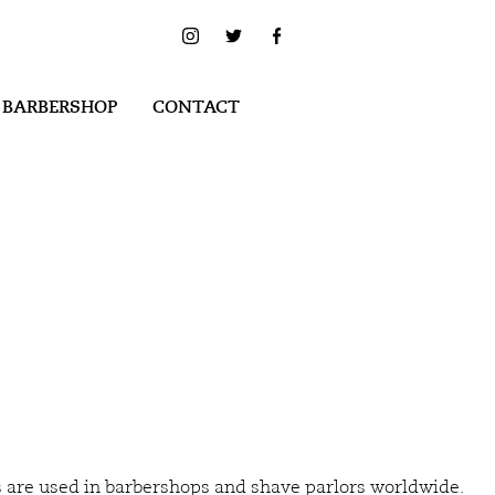
 BARBERSHOP
CONTACT
s are used in barbershops and shave parlors worldwide.