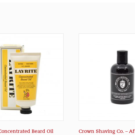
 Concentrated Beard Oil
Crown Shaving Co. – Af