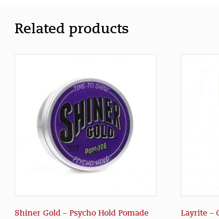
Related products
Shiner Gold – Psycho Hold Pomade
Layrite –