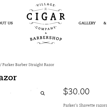
Village Cigar
Company &
Barbershop
OUT US
GALLERY
&
/ Parker Barber Straight Razor
Razor
$
30.00
Parker’s Shavette razor