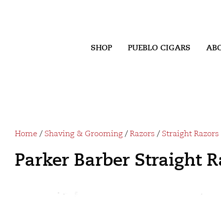
SHOP
PUEBLO CIGARS
AB
Home
/
Shaving & Grooming
/
Razors
/
Straight Razors
Parker Barber Straight 