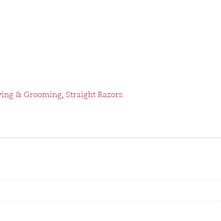
ving & Grooming
,
Straight Razors