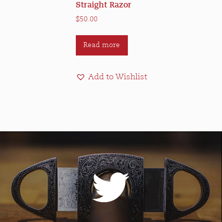
Straight Razor
$
50.00
Read more
Add to Wishlist