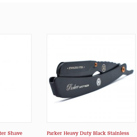
ter Shave
Parker Heavy Duty Black Stainless