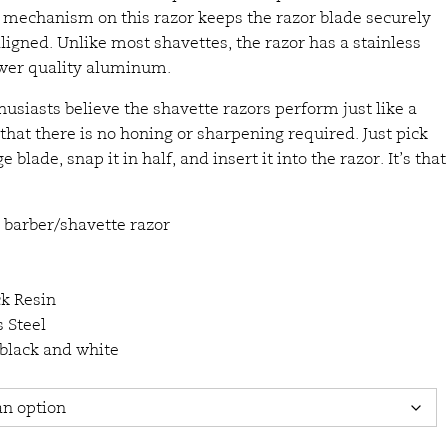
e mechanism on this razor keeps the razor blade securely
lligned. Unlike most shavettes, the razor has a stainless
ower quality aluminum.
usiasts believe the shavette razors perform just like a
that there is no honing or sharpening required. Just pick
 blade, snap it in half, and insert it into the razor. It’s that
 barber/shavette razor
ck Resin
 Steel
 black and white