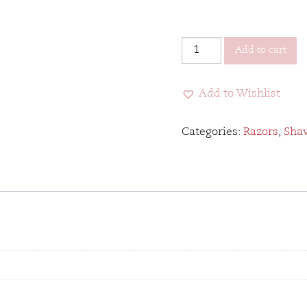
Parker
Add to cart
Barber
Straight
Add to Wishlist
Razor
quantity
Categories:
Razors
,
Sha