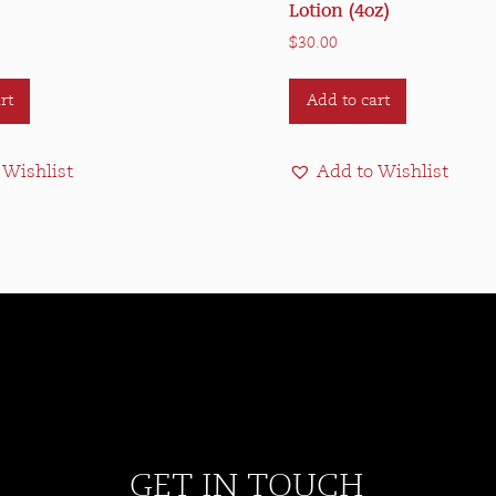
Lotion (4oz)
$
30.00
rt
Add to cart
 Wishlist
Add to Wishlist
GET IN TOUCH