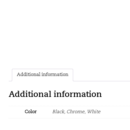
Additional information
Additional information
Color
Black, Chrome, White