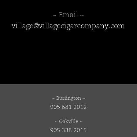
~ Email ~
village@villagecigarcompany.com
~ Burlington ~
905 681 2012
~ Oakville ~
905 338 2015