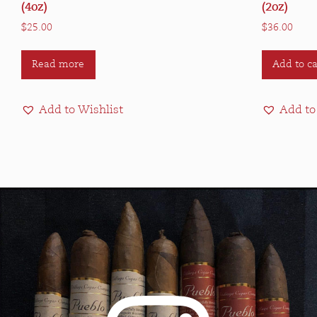
(4oz)
(2oz)
$
25.00
$
36.00
Read more
Add to ca
Add to Wishlist
Add to