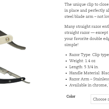
The unique clip to clos
in place and perfectly a
steel blade arm – not l
Many straight razor enth
straight razor — except 
your favorite double edge
simple!
Razor Type: Clip type
Weight: 1.4 oz
Length: 5 3/4 in.
Handle Material: Bla
Razor Arm – Stainless
Available in chrome,
Color