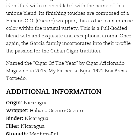
$40.50
identified with a second label with the name of this
unique blend. Its finishing touches are composed of a
Habano O.O. (Oscuro) wrapper, this is due to its intense
color within the natural variety. This is a Full-Bodied
blend with and exquisite and exceptional aroma. Once
again, the Garcia family incorporates into their profile
the passion for the Cuban Cigar tradition.
Named the “Cigar Of The Year” by Cigar Aficionado
Magazine in 2015, My Father Le Bijou 1922 Box Press
Torpedo.
ADDITIONAL INFORMATION
Origin:
Nicaragua
Wrapper:
Habano Oscuro-Oscuro
Binder:
Nicaragua
Filler:
Nicaragua
Strength:
Medium-Full