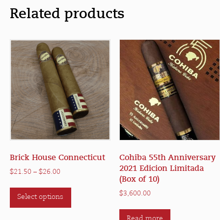
Related products
Brick House Connecticut
Cohiba 55th Anniversary
2021 Edicion Limitada
Price
$
21.50
–
$
26.00
(Box of 10)
range:
This
$21.50
$
3,600.00
Select options
product
through
has
$26.00
Read more