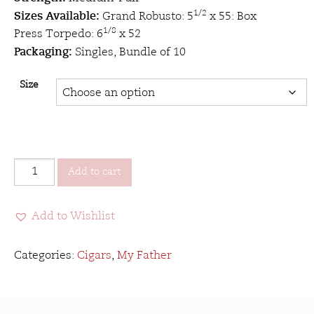
Sizes Available:
1/2
Grand Robusto: 5
x 55: Box
1/8
Press Torpedo: 6
x 52
Packaging:
Singles, Bundle of 10
Size
My
Add to cart
Father
Le
Add to Wishlist
Bijou
1922
quantity
Categories:
Cigars
,
My Father