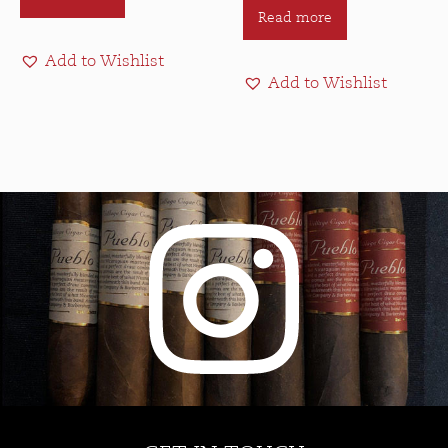
Read more
Add to Wishlist
Add to Wishlist