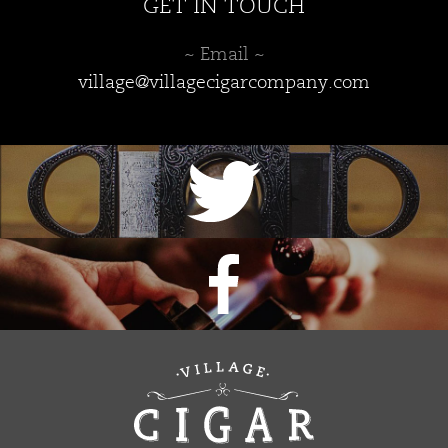
GET IN TOUCH
~ Email ~
village@villagecigarcompany.com