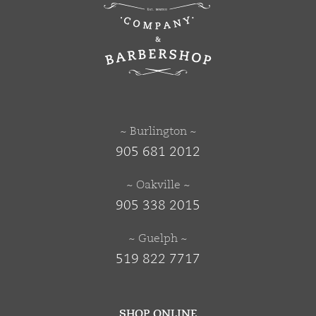
~ Burlington ~
905 681 2012
~ Oakville ~
905 338 2015
~ Guelph ~
519 822 7717
SHOP ONLINE