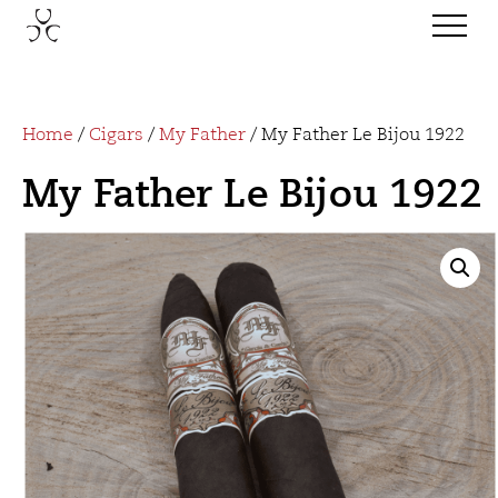
Home
/
Cigars
/
My Father
/ My Father Le Bijou 1922
My Father Le Bijou 1922