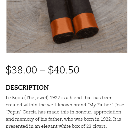
Price
$
38.00
–
$
40.50
range:
DESCRIPTION
Le Bijou (The Jewel) 1922 is a blend that has been
$38.00
created within the well-known brand “My Father”. Jose
“Pepin” Garcia has made this in honour, appreciation
through
and memory of his father, who was born in 1922. It is
presented in an elegant white box of 23 cigars,