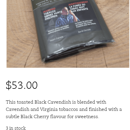
$
53.00
This toasted Black Cavendish is blended with
Cavendish and Virginia tobaccos and finished with a
subtle Black Cherry flavour for sweetness.
3 in stock