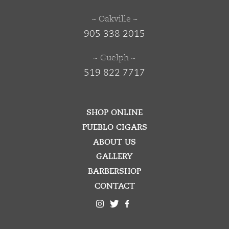
~ Oakville ~
905 338 2015
~ Guelph ~
519 822 7717
SHOP ONLINE
PUEBLO CIGARS
ABOUT US
GALLERY
BARBERSHOP
CONTACT