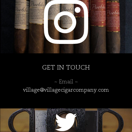
GET IN TOUCH
~ Email ~
village@villagecigarcompany.com