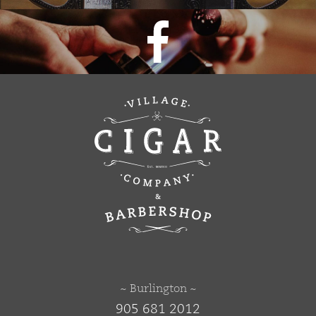
~ Burlington ~
905 681 2012