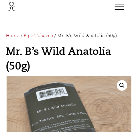
Home
/
Pipe Tobacco
/ Mr. B’s Wild Anatolia (50g)
Mr. B’s Wild Anatolia
(50g)