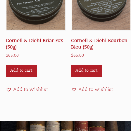
Cornell & Diehl Briar Fox
Cornell & Diehl Bourbon
(50g)
Bleu (50g)
$
65.00
$
65.00
Add to cart
Add to cart
Add to Wishlist
Add to Wishlist