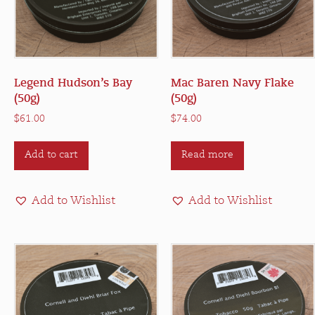
Legend Hudson’s Bay
Mac Baren Navy Flake
(50g)
(50g)
$
61.00
$
74.00
Add to cart
Read more
Add to Wishlist
Add to Wishlist