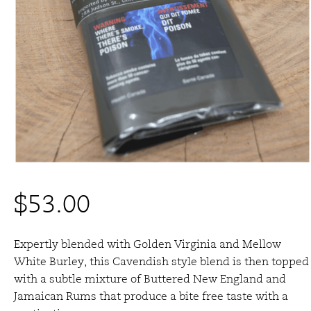
$
53.00
Expertly blended with Golden Virginia and Mellow
White Burley, this Cavendish style blend is then topped
with a subtle mixture of Buttered New England and
Jamaican Rums that produce a bite free taste with a