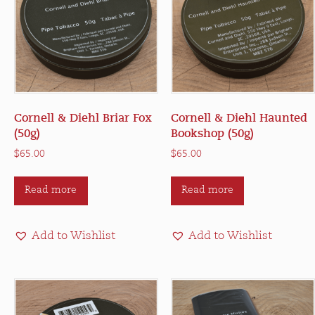
Cornell & Diehl Briar Fox
Cornell & Diehl Haunted
(50g)
Bookshop (50g)
$
65.00
$
65.00
Read more
Read more
Add to Wishlist
Add to Wishlist