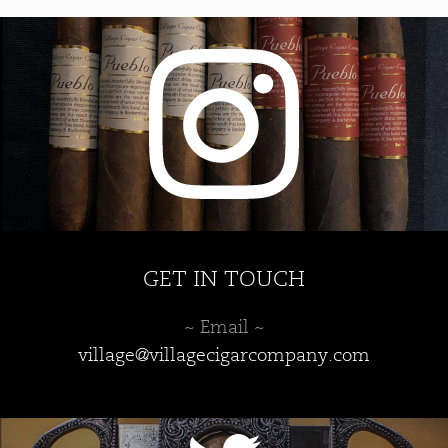
GET IN TOUCH
~ Email ~
village@villagecigarcompany.com