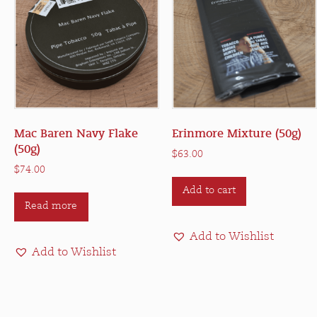
Mac Baren Navy Flake
Erinmore Mixture (50g)
(50g)
$
63.00
$
74.00
Add to cart
Read more
Add to Wishlist
Add to Wishlist