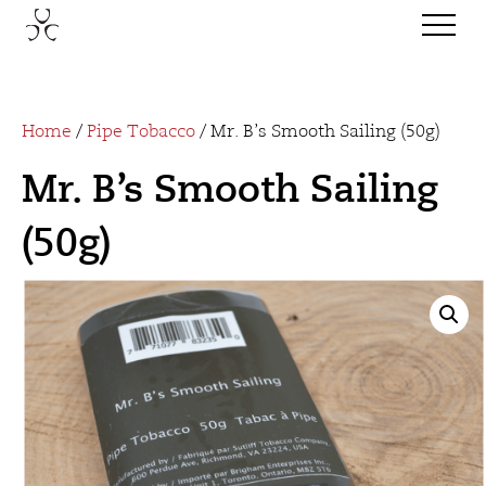
Home
/
Pipe Tobacco
/ Mr. B’s Smooth Sailing (50g)
Mr. B’s Smooth Sailing
(50g)