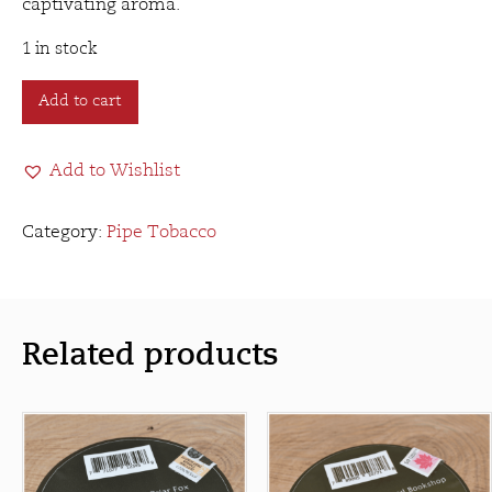
captivating aroma.
1 in stock
Mr.
Add to cart
B's
Smooth
Add to Wishlist
Sailing
(50g)
quantity
Category:
Pipe Tobacco
Related products