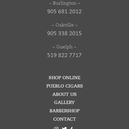
~ Burlington ~
905 681 2012
~ Oakville ~
905 338 2015
~ Guelph ~
519 822 7717
SHOP ONLINE
PUEBLO CIGARS
ABOUT US
GALLERY
BARBERSHOP
CONTACT