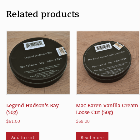
Related products
Legend Hudson’s Bay
Mac Baren Vanilla Cream
(50g)
Loose Cut (50g)
$
61.00
$
68.00
Add to cart
Read more