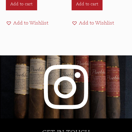
Add to cart
Add to cart
Add to Wishlist
Add to Wishlist