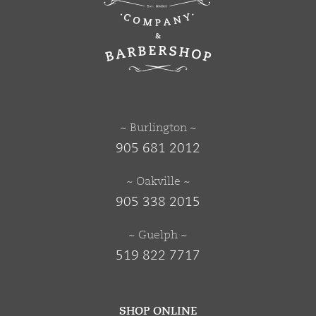
~ Burlington ~
905 681 2012
~ Oakville ~
905 338 2015
~ Guelph ~
519 822 7717
SHOP ONLINE