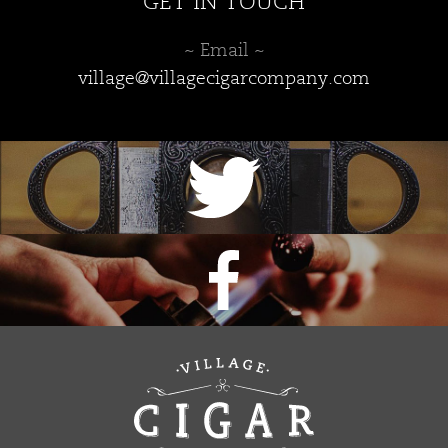
GET IN TOUCH
~ Email ~
village@villagecigarcompany.com