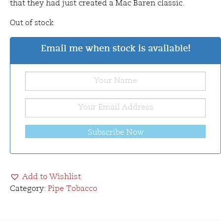
that they had just created a Mac Baren classic.
Out of stock
Email me when stock is available!
Subscribe Now
Add to Wishlist
Category:
Pipe Tobacco