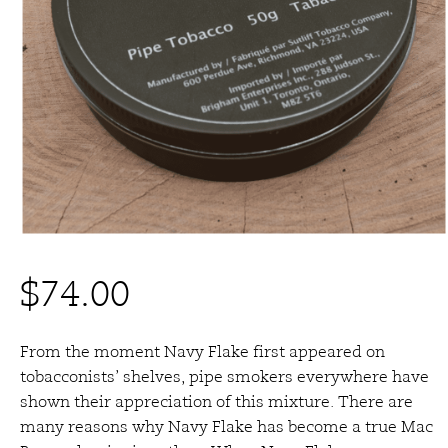
$
74.00
From the moment Navy Flake first appeared on
tobacconists’ shelves, pipe smokers everywhere have
shown their appreciation of this mixture. There are
many reasons why Navy Flake has become a true Mac