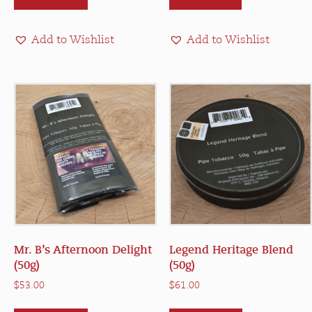
Add to Wishlist
Add to Wishlist
Mr. B’s Afternoon Delight
Legend Heritage Blend
(50g)
(50g)
$
53.00
$
61.00