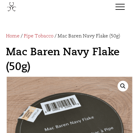
Home
/
Pipe Tobacco
/ Mac Baren Navy Flake (50g)
Mac Baren Navy Flake
(50g)