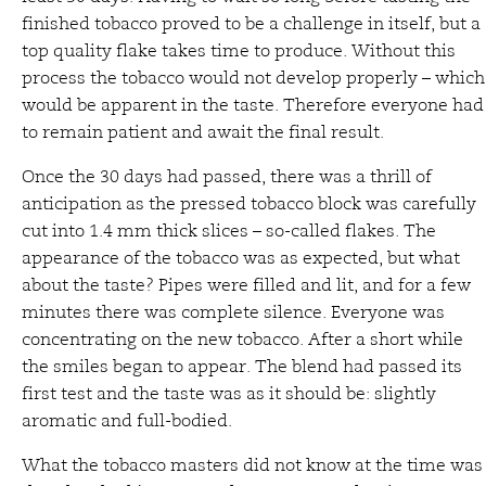
finished tobacco proved to be a challenge in itself, but a
top quality flake takes time to produce. Without this
process the tobacco would not develop properly – which
would be apparent in the taste. Therefore everyone had
to remain patient and await the final result.
Once the 30 days had passed, there was a thrill of
anticipation as the pressed tobacco block was carefully
cut into 1.4 mm thick slices – so-called flakes. The
appearance of the tobacco was as expected, but what
about the taste? Pipes were filled and lit, and for a few
minutes there was complete silence. Everyone was
concentrating on the new tobacco. After a short while
the smiles began to appear. The blend had passed its
first test and the taste was as it should be: slightly
aromatic and full-bodied.
What the tobacco masters did not know at the time was