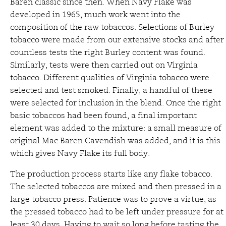
Baren classic since then. When Navy Flake was
developed in 1965, much work went into the
composition of the raw tobaccos. Selections of Burley
tobacco were made from our extensive stocks and after
countless tests the right Burley content was found.
Similarly, tests were then carried out on Virginia
tobacco. Different qualities of Virginia tobacco were
selected and test smoked. Finally, a handful of these
were selected for inclusion in the blend. Once the right
basic tobaccos had been found, a final important
element was added to the mixture: a small measure of
original Mac Baren Cavendish was added, and it is this
which gives Navy Flake its full body.
The production process starts like any flake tobacco.
The selected tobaccos are mixed and then pressed in a
large tobacco press. Patience was to prove a virtue, as
the pressed tobacco had to be left under pressure for at
least 30 days. Having to wait so long before tasting the