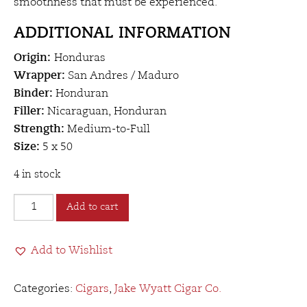
smoothness that must be experienced.
ADDITIONAL INFORMATION
Origin:
Honduras
Wrapper:
San Andres / Maduro
Binder:
Honduran
Filler:
Nicaraguan, Honduran
Strength:
Medium-to-Full
Size:
5 x 50
4 in stock
Jake
Add to cart
Wyatt
Herbert
Add to Wishlist
Spencer
Robusto
quantity
Categories:
Cigars
,
Jake Wyatt Cigar Co.