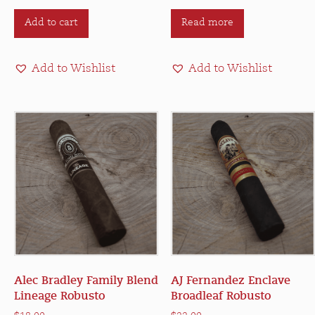
Add to cart
Read more
Add to Wishlist
Add to Wishlist
Alec Bradley Family Blend
AJ Fernandez Enclave
Lineage Robusto
Broadleaf Robusto