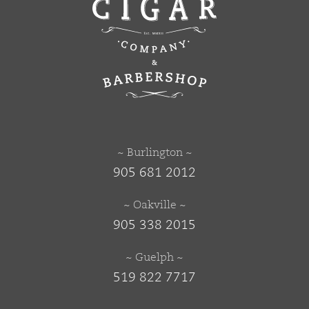
~ Burlington ~
905 681 2012
~ Oakville ~
905 338 2015
~ Guelph ~
519 822 7717