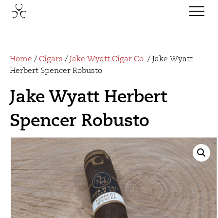
Home
/
Cigars
/
Jake Wyatt Cigar Co.
/ Jake Wyatt
Herbert Spencer Robusto
Jake Wyatt Herbert
Spencer Robusto