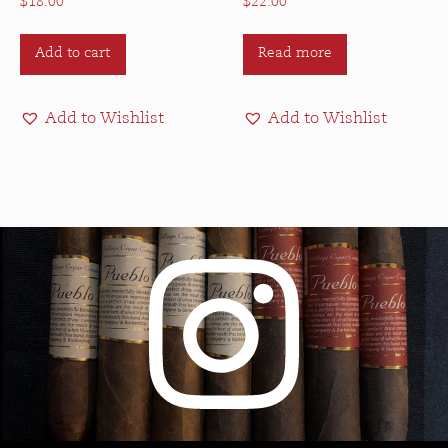
$
18.00
$
22.00
Add to cart
Read more
Add to Wishlist
Add to Wishlist