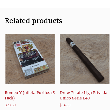
Related products
Romeo Y Julieta Puritos (5
Drew Estate Liga Privada
Pack)
Unico Serie L40
$
23.50
$
34.00