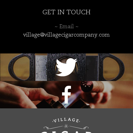
GET IN TOUCH
~ Email ~
village@villagecigarcompany.com