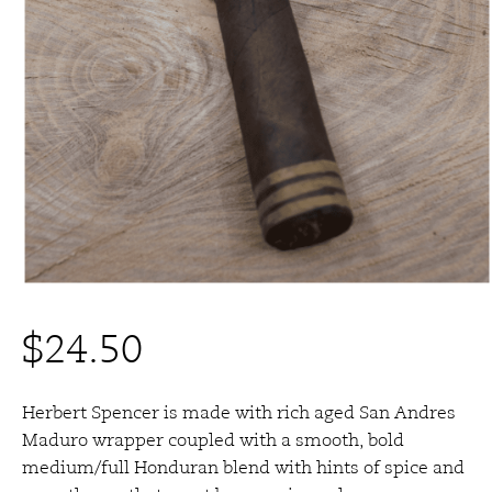
$
24.50
Herbert Spencer is made with rich aged San Andres
Maduro wrapper coupled with a smooth, bold
medium/full Honduran blend with hints of spice and