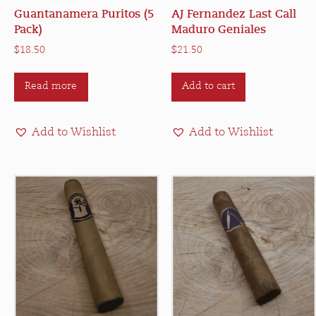
Guantanamera Puritos (5
AJ Fernandez Last Call
Pack)
Maduro Geniales
$
18.50
$
21.50
Read more
Add to cart
Add to Wishlist
Add to Wishlist