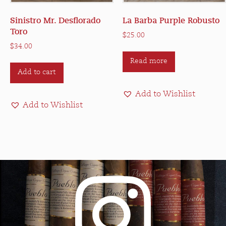
Sinistro Mr. Desflorado
La Barba Purple Robusto
Toro
$
25.00
$
34.00
Read more
Add to cart
Add to Wishlist
Add to Wishlist