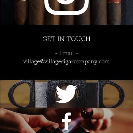
GET IN TOUCH
~ Email ~
village@villagecigarcompany.com