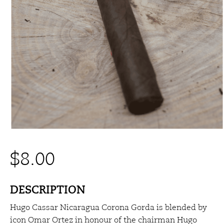
$
8.00
DESCRIPTION
Hugo Cassar Nicaragua Corona Gorda is blended by
icon Omar Ortez in honour of the chairman Hugo