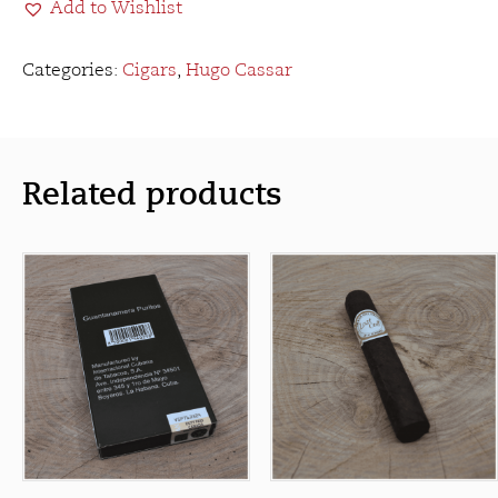
Add to Wishlist
Corona
Gorda
quantity
Categories:
Cigars
,
Hugo Cassar
Related products