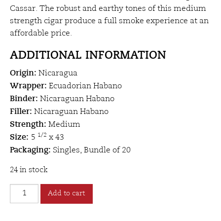
Cassar. The robust and earthy tones of this medium
strength cigar produce a full smoke experience at an
affordable price.
ADDITIONAL INFORMATION
Origin
:
Nicaragua
Wrapper:
Ecuadorian Habano
Binder:
Nicaraguan Habano
Filler:
Nicaraguan Habano
Strength:
Medium
Size:
1/2
5
x 43
Packaging:
Singles, Bundle of 20
24 in stock
Hugo
Add to cart
Cassar
Nicaragua