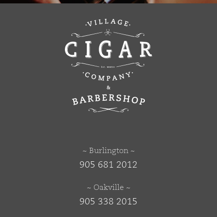
~ Burlington ~
905 681 2012
~ Oakville ~
905 338 2015