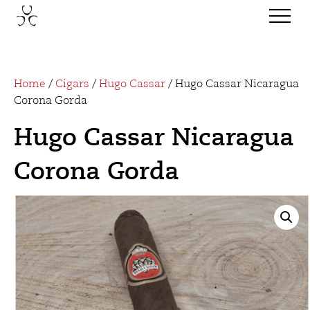
Home
/
Cigars
/
Hugo Cassar
/ Hugo Cassar Nicaragua
Corona Gorda
Hugo Cassar Nicaragua
Corona Gorda