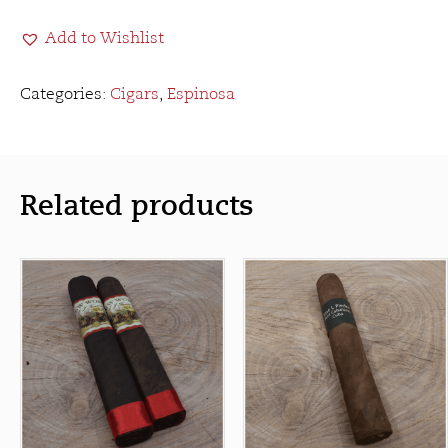
Sandwich
Add to Wishlist
Habano
Toro
quantity
Categories:
Cigars
,
Espinosa
Related products