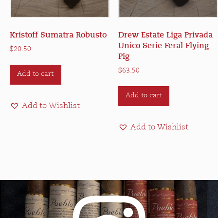
Kristoff Sumatra Robusto
Drew Estate Liga Privada
Unico Serie Feral Flying
$
20.50
Pig
$
63.50
Add to cart
Add to cart
Add to Wishlist
Add to Wishlist