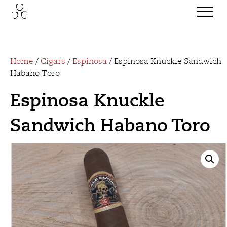
Home
/
Cigars
/
Espinosa
/ Espinosa Knuckle Sandwich
Habano Toro
Espinosa Knuckle
Sandwich Habano Toro