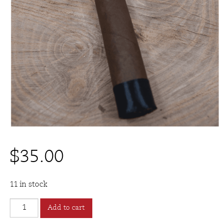
$
35.00
11 in stock
Espinosa
Add to cart
Knuckle