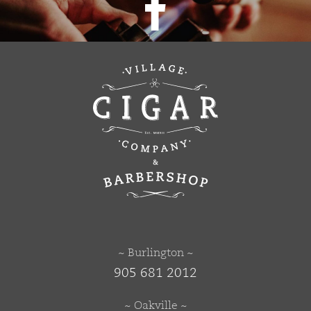
~ Burlington ~
905 681 2012
~ Oakville ~