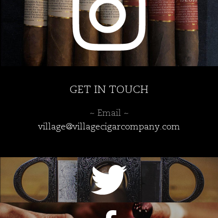
GET IN TOUCH
~ Email ~
village@villagecigarcompany.com