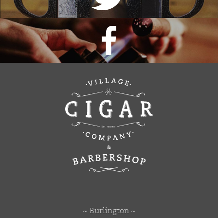
~ Burlington ~