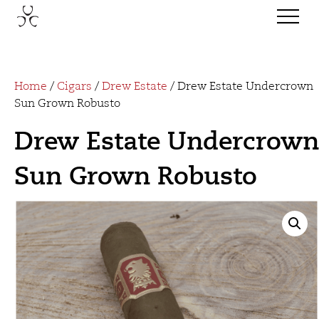
Home
/
Cigars
/
Drew Estate
/ Drew Estate Undercrown
Sun Grown Robusto
Drew Estate Undercrown
Sun Grown Robusto