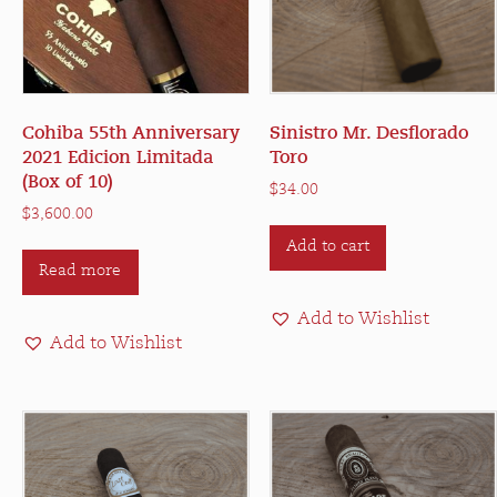
Cohiba 55th Anniversary
Sinistro Mr. Desflorado
2021 Edicion Limitada
Toro
(Box of 10)
$
34.00
$
3,600.00
Add to cart
Read more
Add to Wishlist
Add to Wishlist