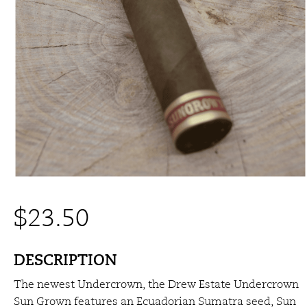
$
23.50
DESCRIPTION
The newest Undercrown, the Drew Estate Undercrown
Sun Grown features an Ecuadorian Sumatra seed, Sun