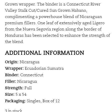
Grown wrapper. The binder is a Connecticut River
Valley Stalk Cut/Cured Sun Grown Habano,
complimenting a powerhouse blend of Nicaraguan
premium fillers. One leaf of extensively aged Ligero
from the Nueva Segovia region along the border of
Honduras has been selected to enhance the strength of
the blend.
ADDITIONAL INFORMATION
Origin:
Nicaragua
Wrapper:
Ecuadorian Sumatra
Binder:
Connecticut
Filler:
Nicaragua
Strength:
Full
Size:
5 x 54
Packaging:
Singles, Box of 12
3 in stock