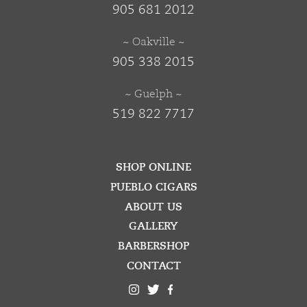
905 681 2012
~ Oakville ~
905 338 2015
~ Guelph ~
519 822 7717
SHOP ONLINE
PUEBLO CIGARS
ABOUT US
GALLERY
BARBERSHOP
CONTACT