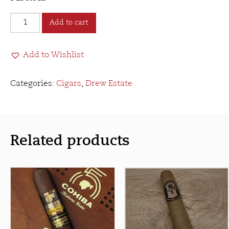
Drew
Add to cart
Estate
Undercrown
Add to Wishlist
Sun
Grown
Robusto
Categories:
Cigars
,
Drew Estate
quantity
Related products