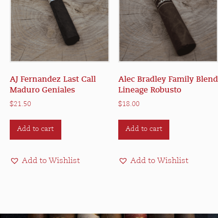
AJ Fernandez Last Call
Alec Bradley Family Blend
Maduro Geniales
Lineage Robusto
$
21.50
$
18.00
Add to cart
Add to cart
Add to Wishlist
Add to Wishlist