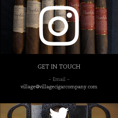
GET IN TOUCH
~ Email ~
village@villagecigarcompany.com