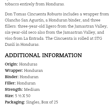
tobacco entirely from Honduras.
Don Tomas Cincuenta Robusto includes a wrapper from
Olancho San Agustín, a Honduran binder, and three
fillers: three-year-old ligero from the Jamastran Valley;
six-year-old seco also from the Jamastran Valley, and
viso from La Entrada. The Cincuenta is rolled at STG
Danlí in Honduras.
ADDITIONAL INFORMATION
Origin:
Honduras
Wrapper:
Honduran
Binder:
Honduran
Filler:
Honduran
Strength:
Medium
Size:
5 ½ X 50
Packaging:
Singles, Box of 25