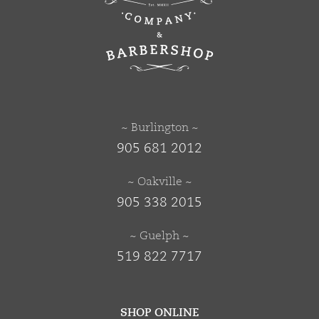
~ Burlington ~
905 681 2012
~ Oakville ~
905 338 2015
~ Guelph ~
519 822 7717
SHOP ONLINE