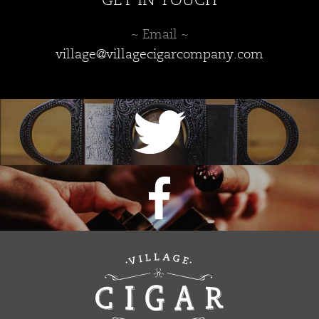
GET IN TOUCH
~ Email ~
village@villagecigarcompany.com