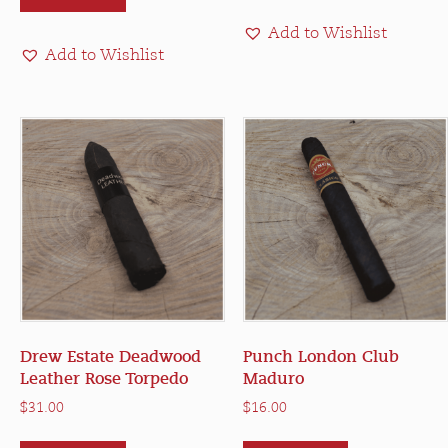
$28.00
multiple
Add to Wishlist
variants.
Add to Wishlist
The
options
may
be
chosen
on
the
product
page
Drew Estate Deadwood
Punch London Club
Leather Rose Torpedo
Maduro
$
31.00
$
16.00