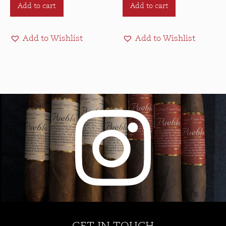
Add to cart
Add to cart
Add to Wishlist
Add to Wishlist