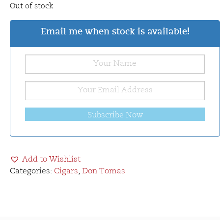
Out of stock
Email me when stock is available!
Subscribe Now
Add to Wishlist
Categories:
Cigars
,
Don Tomas