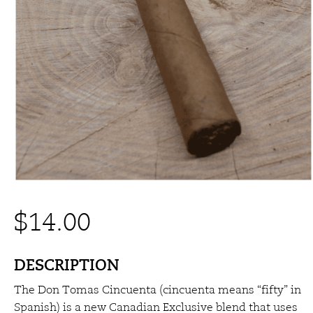
$
14.00
DESCRIPTION
The Don Tomas Cincuenta (cincuenta means “fifty” in
Spanish) is a new Canadian Exclusive blend that uses