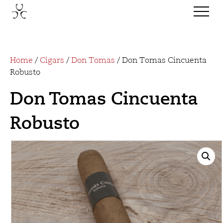
Home
/
Cigars
/
Don Tomas
/ Don Tomas Cincuenta
Robusto
Don Tomas Cincuenta
Robusto