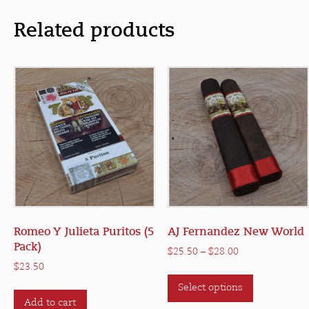
Related products
Romeo Y Julieta Puritos (5
AJ Fernandez New World
Pack)
Price
$
25.50
–
$
28.00
range:
$
23.50
This
$25.50
Select options
product
through
Add to cart
has