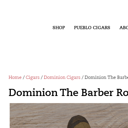
SHOP
PUEBLO CIGARS
AB
Home
/
Cigars
/
Dominion Cigars
/ Dominion The Barb
Dominion The Barber R