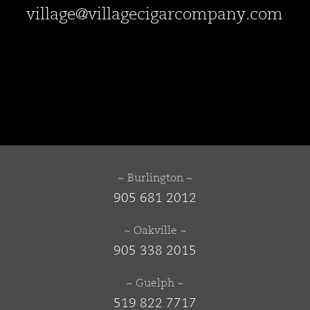
village@villagecigarcompany.com
~ Burlington ~
905 681 2012
~ Oakville ~
905 338 2015
~ Guelph ~
519 822 7717