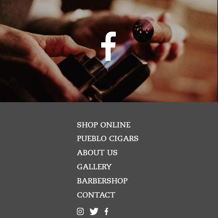
SHOP ONLINE
PUEBLO CIGARS
ABOUT US
GALLERY
BARBERSHOP
CONTACT