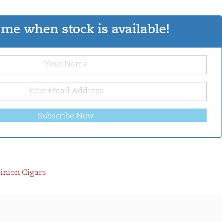
me when stock is available!
Subscribe Now
nion Cigars