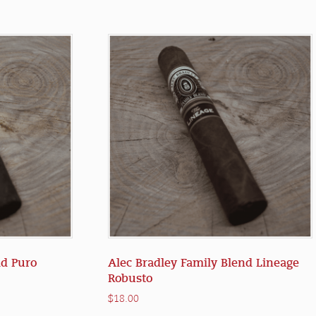
d Puro
Alec Bradley Family Blend Lineage
Robusto
$
18.00