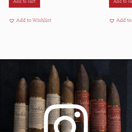
Add to cart
Add to ca
Add to Wishlist
Add to