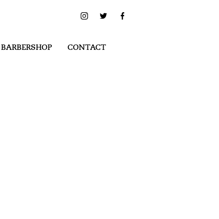
 BARBERSHOP
CONTACT