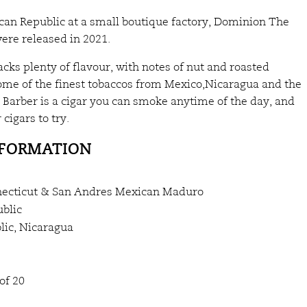
can Republic at a small boutique factory, Dominion The
ere released in 2021.
ks plenty of flavour, with notes of nut and roasted
ome of the finest tobaccos from Mexico,Nicaragua and the
Barber is a cigar you can smoke anytime of the day, and
 cigars to try.
NFORMATION
ecticut & San Andres Mexican Maduro
blic
ic, Nicaragua
of 20