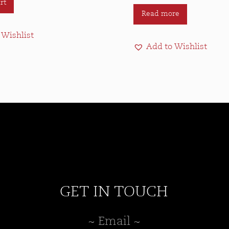
rt
Read more
 Wishlist
Add to Wishlist
GET IN TOUCH
~ Email ~