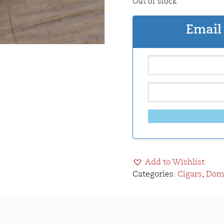
Out of stock
Email 
Add to Wishlist
Categories:
Cigars
,
Domi