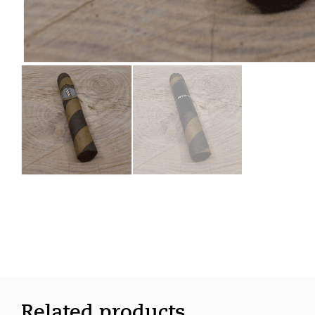
Related products