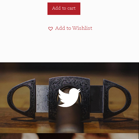
Add to cart
Add to Wishlist