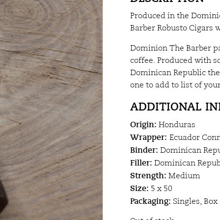
Produced in the Domini
Barber Robusto Cigars w
Dominion The Barber pac
coffee. Produced with s
Dominican Republic the 
one to add to list of your
ADDITIONAL I
Origin:
Honduras
Wrapper:
Ecuador Conn
Binder:
Dominican Repu
Filler:
Dominican Republ
Strength:
Medium
Size:
5 x 50
Packaging:
Singles, Box 