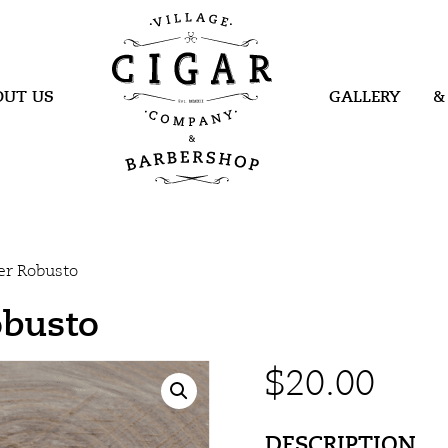
Village Cigar
Company &
Barbershop
OUT US
GALLERY
&
er Robusto
obusto
$
20.00
DESCRIPTION