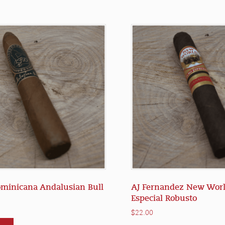
ominicana Andalusian Bull
AJ Fernandez New Worl
Especial Robusto
$
22.00