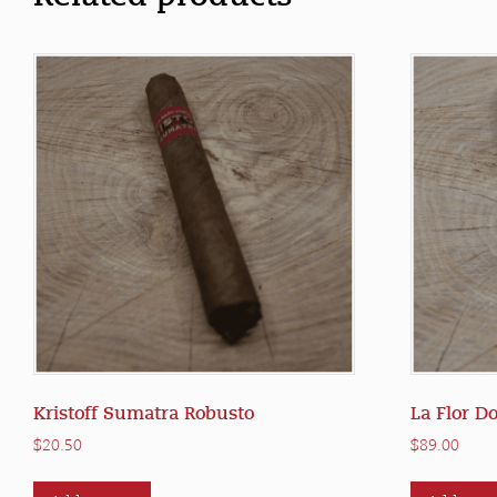
Kristoff Sumatra Robusto
La Flor D
$
20.50
$
89.00