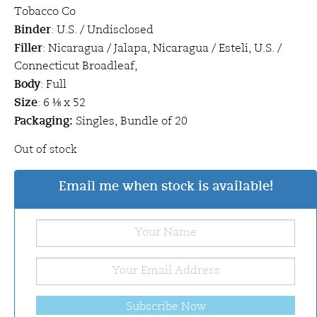
Tobacco Co
Binder
: U.S. / Undisclosed
Filler
: Nicaragua / Jalapa, Nicaragua / Esteli, U.S. /
Connecticut Broadleaf,
Body
: Full
Size
: 6 ⅛ x 52
Packaging:
Singles, Bundle of 20
Out of stock
Email me when stock is available!
Subscribe Now