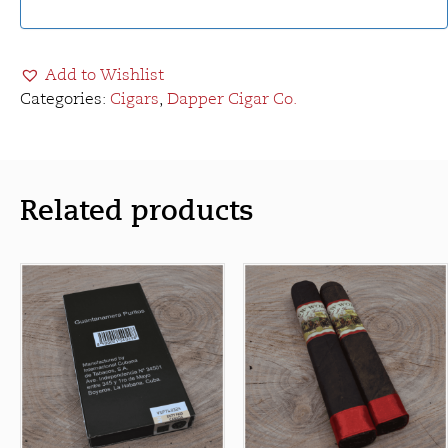
Add to Wishlist
Categories:
Cigars
,
Dapper Cigar Co.
Related products