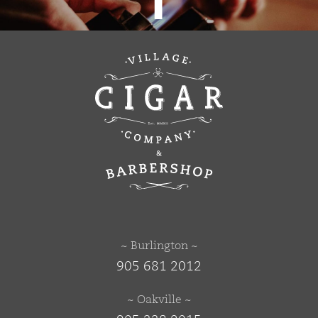
~ Burlington ~
905 681 2012
~ Oakville ~