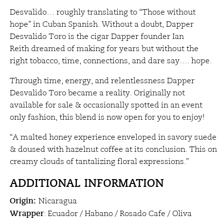
Desvalido… roughly translating to “Those without
hope” in Cuban Spanish. Without a doubt, Dapper
Desvalido Toro is the cigar Dapper founder Ian
Reith dreamed of making for years but without the
right tobacco, time, connections, and dare say…. hope.
Through time, energy, and relentlessness Dapper
Desvalido Toro became a reality. Originally not
available for sale & occasionally spotted in an event
only fashion, this blend is now open for you to enjoy!
“A malted honey experience enveloped in savory suede
& doused with hazelnut coffee at its conclusion. This on
creamy clouds of tantalizing floral expressions.”
ADDITIONAL INFORMATION
Origin:
Nicaragua
Wrapper
: Ecuador / Habano / Rosado Cafe / Oliva