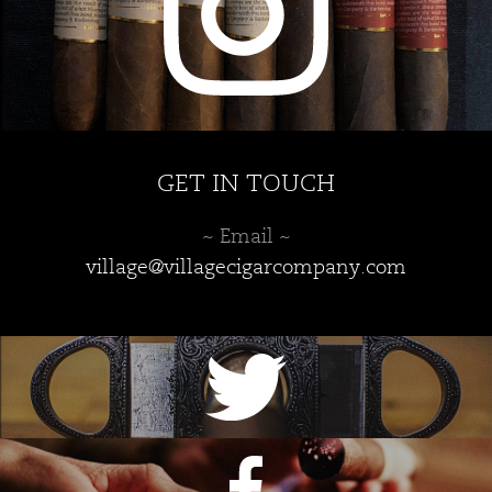
page
GET IN TOUCH
~ Email ~
village@villagecigarcompany.com