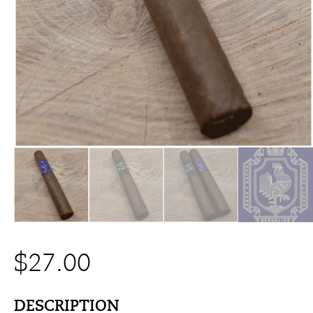
$
27.00
DESCRIPTION