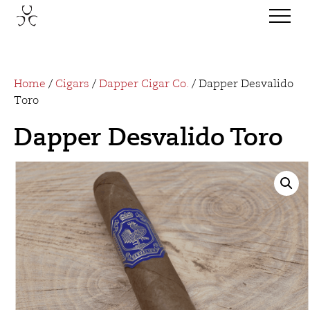
Home
/
Cigars
/
Dapper Cigar Co.
/ Dapper Desvalido
Toro
Dapper Desvalido Toro