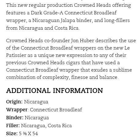
This new regular production Crowned Heads offering
features a Dark Grade-A Connecticut Broadleaf
wrapper, a Nicaraguan Jalapa binder, and long-fillers
from Nicaragua and Costa Rica.
Crowned Heads co-founder Jon Huber describes the use
of the Connecticut Broadleaf wrappers on the new Le
Patissier as a unique new expression to any of their
previous Crowned Heads cigars that have used a
Connecticut Broadleaf wrapper that exudes a sublime
combination of complexity, finesse and balance.
ADDITIONAL INFORMATION
Origin:
Nicaragua
Wrapper
: Connecticut Broadleaf
Binder:
Nicaragua
Filler:
Nicaragua, Costa Rica
Size:
5 ⅜ X 54