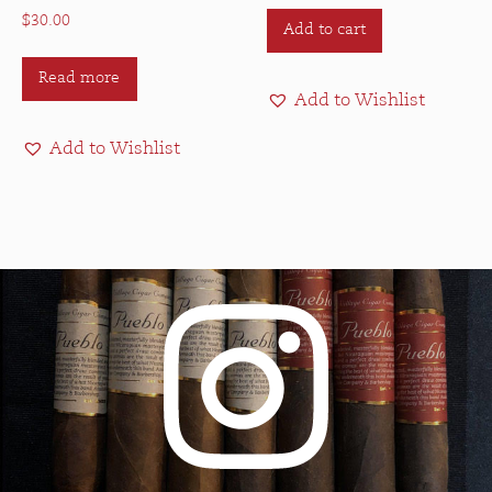
$
30.00
Add to cart
Read more
Add to Wishlist
Add to Wishlist