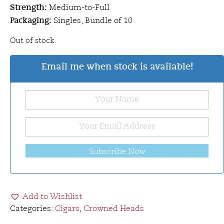
Strength:
Medium-to-Full
Packaging:
Singles, Bundle of 10
Out of stock
Email me when stock is available!
Subscribe Now
Add to Wishlist
Categories:
Cigars
,
Crowned Heads