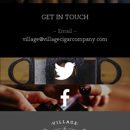
GET IN TOUCH
~ Email ~
village@villagecigarcompany.com