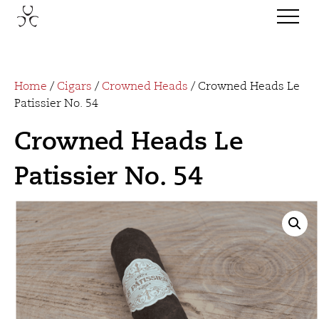
Home
/
Cigars
/
Crowned Heads
/ Crowned Heads Le
Patissier No. 54
Crowned Heads Le
Patissier No. 54