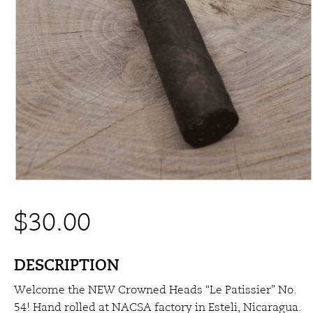
$
30.00
DESCRIPTION
Welcome the NEW Crowned Heads “Le Patissier” No.
54! Hand rolled at NACSA factory in Esteli, Nicaragua.