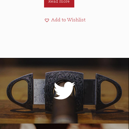
Read more
Add to Wishlist