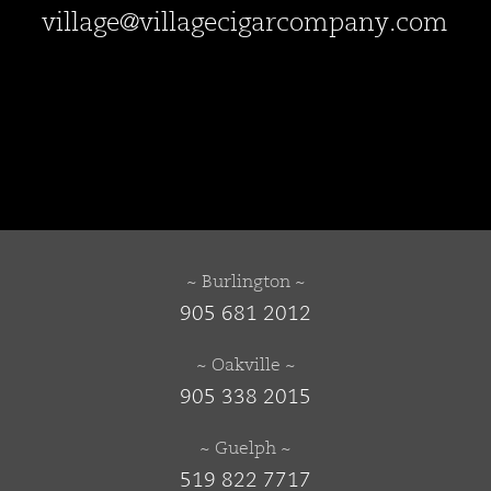
village@villagecigarcompany.com
~ Burlington ~
905 681 2012
~ Oakville ~
905 338 2015
~ Guelph ~
519 822 7717