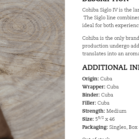
Cohiba Siglo IV is the l
The Siglo line combines
ideal for both experie
Cohiba is the only brand
production undergo addi
translates into an aroma
ADDITIONAL I
Origin:
Cuba
Wrapper:
Cuba
Binder:
Cuba
Filler:
Cuba
Strength:
Medium
Size:
5/8
5
x 46
Packaging:
Singles, Box 