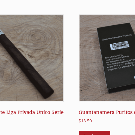
te Liga Privada Unico Serie
Guantanamera Puritos (
$
18.50