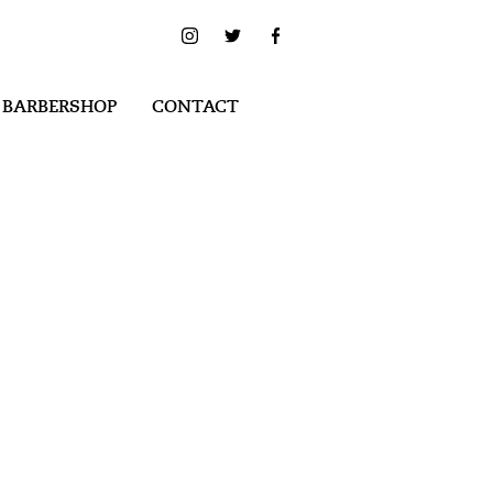
 BARBERSHOP
CONTACT