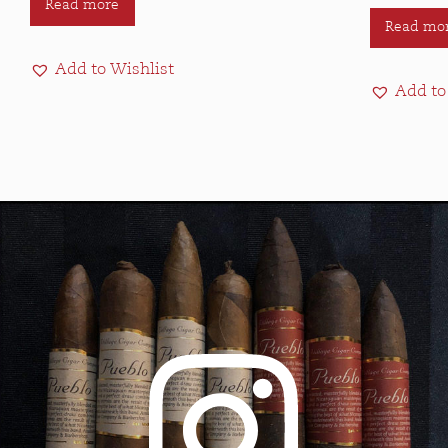
Read more
Read mo
Add to Wishlist
Add to