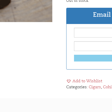
Out of stock
Email 
Add to Wishlist
Categories:
Cigars
,
Cohi