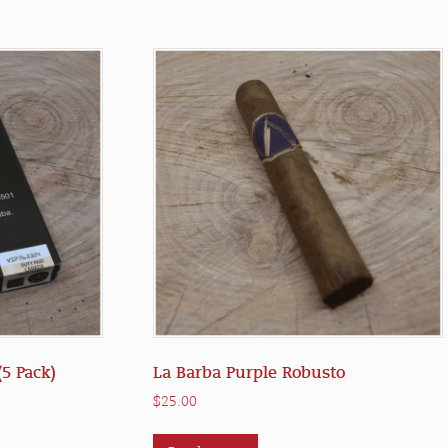
5 Pack)
La Barba Purple Robusto
$
25.00