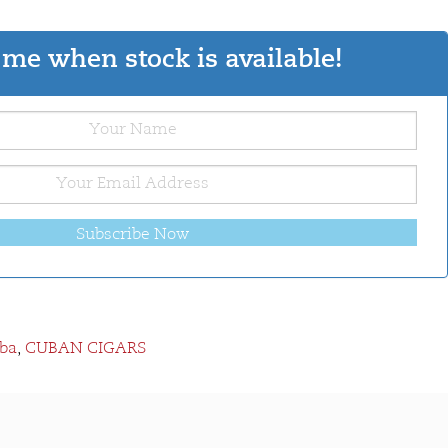
me when stock is available!
Subscribe Now
ba
,
CUBAN CIGARS