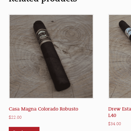
Casa Magna Colorado Robusto
Drew Esta
L40
$
22.00
$
34.00