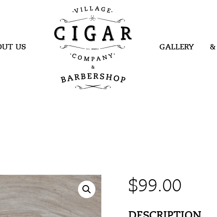
Village Cigar
Company &
Barbershop
OUT US
GALLERY
&
$
99.00
DESCRIPTION