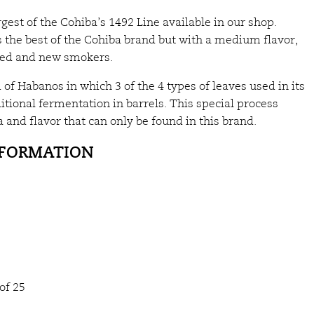
argest of the Cohiba’s 1492 Line available in our shop.
 the best of the Cohiba brand but with a medium flavor,
nced and new smokers.
 of Habanos in which 3 of the 4 types of leaves used in its
tional fermentation in barrels. This special process
 and flavor that can only be found in this brand.
NFORMATION
of 25