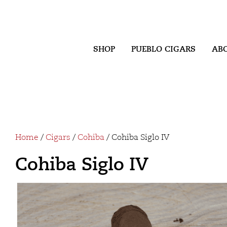
SHOP
PUEBLO CIGARS
AB
Home
/
Cigars
/
Cohiba
/ Cohiba Siglo IV
Cohiba Siglo IV