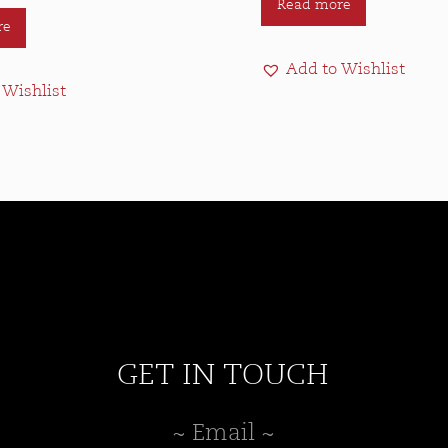
Read more
re
Add to Wishlist
 Wishlist
GET IN TOUCH
~ Email ~