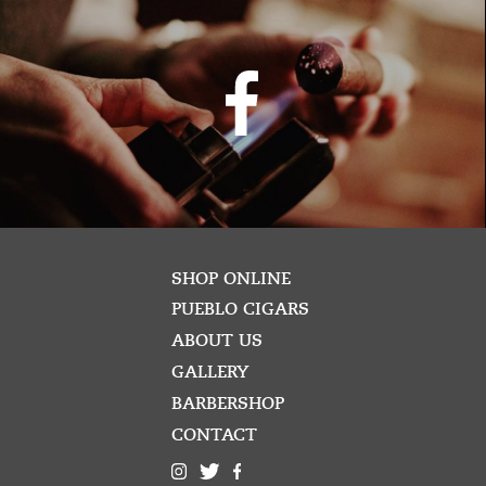
SHOP ONLINE
PUEBLO CIGARS
ABOUT US
GALLERY
BARBERSHOP
CONTACT