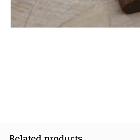
Related products