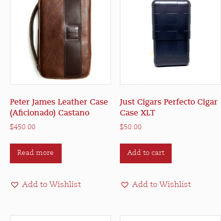
Peter James Leather Case
Just Cigars Perfecto Cigar
(Aficionado) Castano
Case XLT
$
450.00
$
50.00
Read more
Add to cart
Add to Wishlist
Add to Wishlist