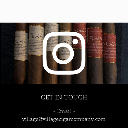
The
options
may
be
chosen
on
the
product
page
GET IN TOUCH
~ Email ~
village@villagecigarcompany.com