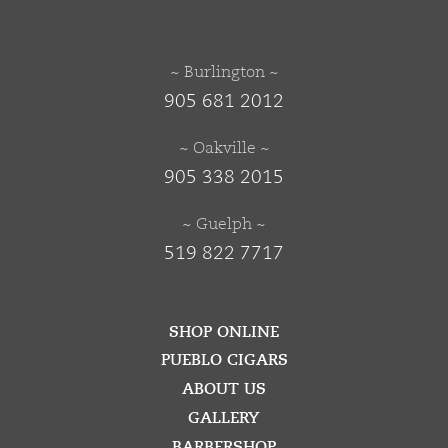
~ Burlington ~
905 681 2012
~ Oakville ~
905 338 2015
~ Guelph ~
519 822 7717
SHOP ONLINE
PUEBLO CIGARS
ABOUT US
GALLERY
BARBERSHOP