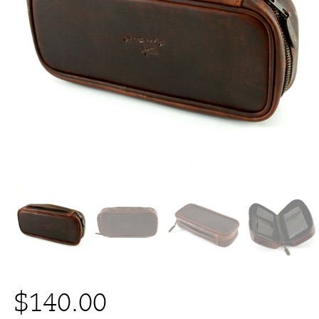
$
140.00