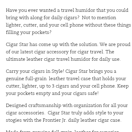
Have you ever wanted a travel humidor that you could
bring with along for daily cigars? Not to mention
lighter, cutter, and your cell phone without these things
filling your pockets?
Cigar Star has come up with the solution. We are proud
of our latest cigar accessory for cigar travel. The
ultimate leather cigar travel humidor for daily use.
Carry your cigars in Style! Cigar Star brings you a
genuine full-grain leather travel case that holds your
cutter, lighter, up to 3 cigars and your cell phone. Keep
your pockets empty and your cigars safe!
Designed craftsmanship with organization for all your
cigar accessories. Cigar Star truly adds style to your
stogies with the Frontier Jr. daily leather cigar case.