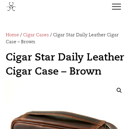
Home
/
Cigar Cases
/ Cigar Star Daily Leather Cigar
Case – Brown
Cigar Star Daily Leather
Cigar Case – Brown