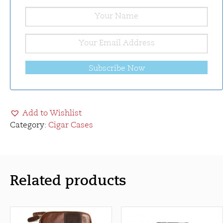
Subscribe Now
Add to Wishlist
Category:
Cigar Cases
Related products