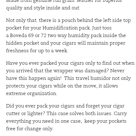
Made from genuine full grain leather for superior
quality and style inside and out.
Not only that. there is a pouch behind the left side top
pocket for your Humidification pack. Just toss
a Boveda 69 or 72 two way humidity pack inside the
hidden pocket and your cigars will maintain proper
freshness for up to a week.
Have you ever packed your cigars only to find out when
you arrived that the wrapper was damaged? Never
have this happen again! This travel humidor not only
protects your cigars while on the move, it allows
extreme organization.
Did you ever pack your cigars and forget your cigar
cutter or lighter? This case solves both issues. Carry
everything you need in one case, keep your pockets
free for change only.