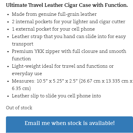
Ultimate Travel Leather Cigar Case with Function.
Made from genuine full-grain leather
2 internal pockets for your lighter and cigar cutter
1 external pocket for your cell phone
Leather strap that you hand can slide into for easy
transport
Premium YKK zipper with full closure and smooth
function
Light-weight ideal for travel and functions or
everyday use
Measures: 10.5″ x 5.25″ x 2.5″ (26.67 cm x 13.335 cm x
6.35 cm)
Leather slip to slide you cell phone into
Out of stock
Email me when stock is available!