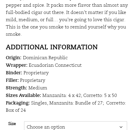
through
pepper and spice. It packs more flavor than almost any
full-bodied cigar out there. It doesn’t matter if you like
$29.50
mild, medium, or full… you’re going to love this cigar.
This is the one you smoke to remind yourself why you
smoke.
ADDITIONAL INFORMATION
Origin:
Dominican Republic
Wrapper:
Ecuadorian Connecticut
Binder:
Proprietary
Filler:
Proprietary
Strength:
Medium
Sizes Available:
Manzanita: 4 x 42; Corretto: 5 x 50
Packaging:
Singles, Manzanita: Bundle of 27; Corretto:
Box of 24
Size