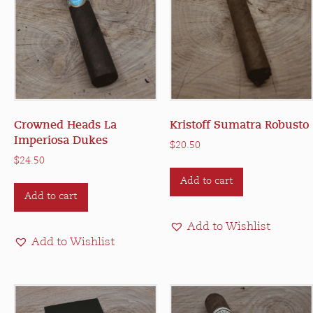
Crowned Heads La
Kristoff Sumatra Robusto
Imperiosa Dukes
$
20.50
$
24.50
Add to cart
Add to cart
Add to Wishlist
Add to Wishlist