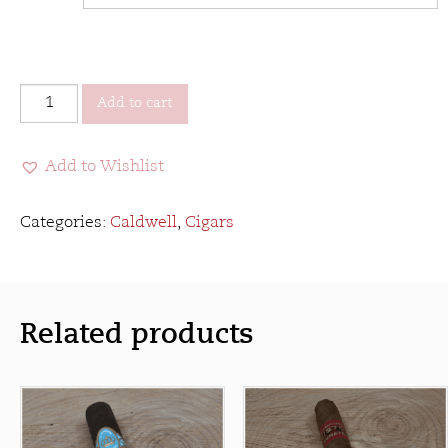
Caldwell
Add to cart
Eastern
Standard
Add to Wishlist
quantity
Categories:
Caldwell
,
Cigars
Related products