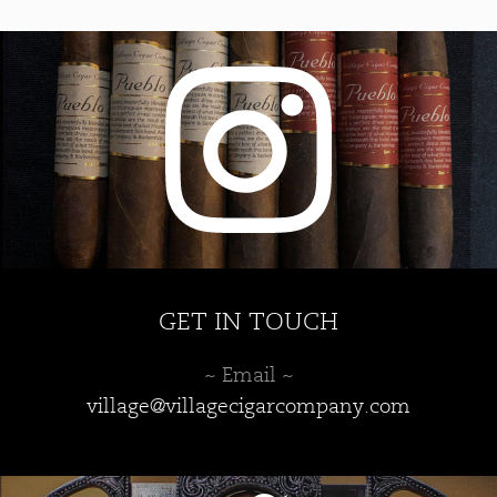
GET IN TOUCH
~ Email ~
village@villagecigarcompany.com