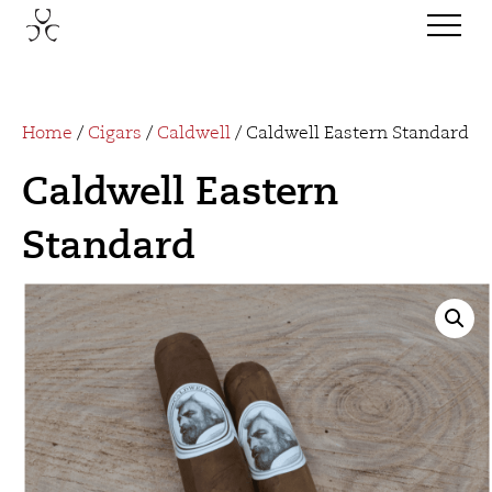
Home
/
Cigars
/
Caldwell
/ Caldwell Eastern Standard
Caldwell Eastern
Standard