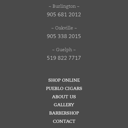
~ Burlington ~
905 681 2012
~ Oakville ~
905 338 2015
~ Guelph ~
519 822 7717
SHOP ONLINE
PUEBLO CIGARS
ABOUT US
GALLERY
BARBERSHOP
CONTACT