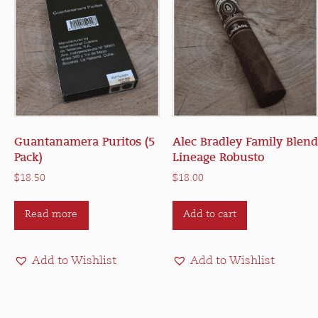
Guantanamera Puritos (5
Alec Bradley Family Blend
Pack)
Lineage Robusto
$
18.50
$
18.00
Read more
Add to cart
Add to Wishlist
Add to Wishlist