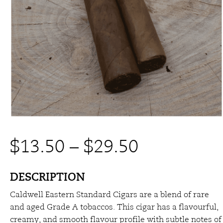
Price
$
13.50
–
$
29.50
range:
DESCRIPTION
Caldwell Eastern Standard Cigars are a blend of rare
$13.50
and aged Grade A tobaccos. This cigar has a flavourful,
creamy, and smooth flavour profile with subtle notes of