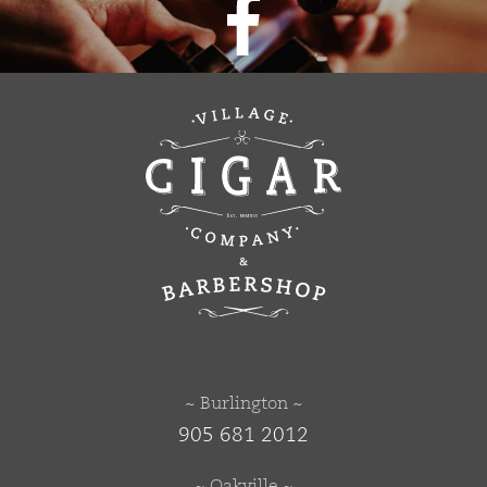
~ Burlington ~
905 681 2012
~ Oakville ~