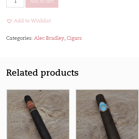
Add to cart
Bradley
Medalist
Add to Wishlist
quantity
Categories:
Alec Bradley
,
Cigars
Related products