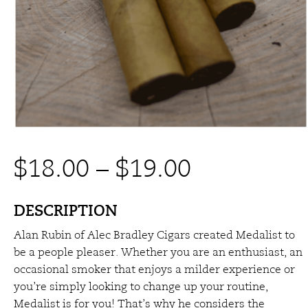
Price
$
18.00
–
$
19.00
range:
DESCRIPTION
Alan Rubin of Alec Bradley Cigars
created Medalist to
$18.00
be a people pleaser. Whether you are an enthusiast, an
occasional smoker that enjoys a milder experience or
through
you’re simply looking to change up your routine,
Medalist is for you! That’s why he considers the