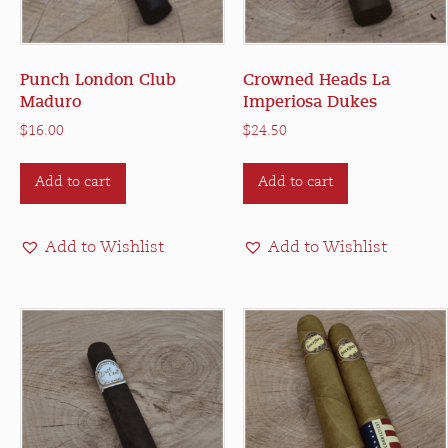
Punch London Club
Crowned Heads La
Maduro
Imperiosa Dukes
$
16.00
$
24.50
Add to cart
Add to cart
Add to Wishlist
Add to Wishlist