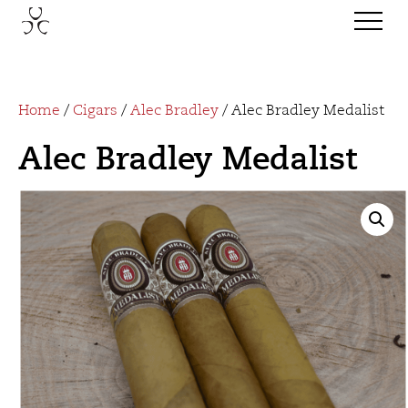
Home
/
Cigars
/
Alec Bradley
/ Alec Bradley Medalist
Alec Bradley Medalist