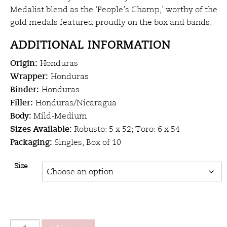
$19.00
Medalist blend as the ‘People’s Champ,’ worthy of the
gold medals featured proudly on the box and bands.
ADDITIONAL INFORMATION
Origin:
Honduras
Wrapper:
Honduras
Binder:
Honduras
Filler:
Honduras/Nicaragua
Body:
Mild-Medium
Sizes Available:
Robusto: 5 x 52; Toro: 6 x 54
Packaging:
Singles, Box of 10
Size
Alec