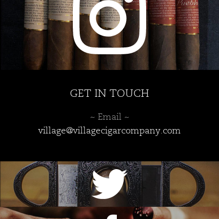
product
page
GET IN TOUCH
~ Email ~
village@villagecigarcompany.com